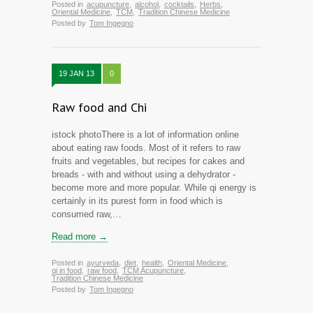
Posted in
acupuncture
,
alcohol
,
cocktails
,
Herbs
,
Oriental Medicine
,
TCM
,
Tradition Chinese Medicine
Posted by
Tom Ingegno
19 JAN 13
0
Raw food and Chi
istock photoThere is a lot of information online
about eating raw foods. Most of it refers to raw
fruits and vegetables, but recipes for cakes and
breads - with and without using a dehydrator -
become more and more popular. While qi energy is
certainly in its purest form in food which is
consumed raw,…
Read more →
Posted in
ayurveda
,
diet
,
health
,
Oriental Medicine
,
qi in food
,
raw food
,
TCM Acupuncture
,
Tradition Chinese Medicine
Posted by
Tom Ingegno