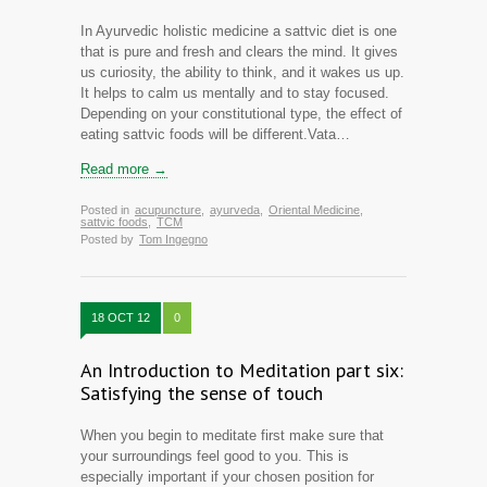
In Ayurvedic holistic medicine a sattvic diet is one
that is pure and fresh and clears the mind. It gives
us curiosity, the ability to think, and it wakes us up.
It helps to calm us mentally and to stay focused.
Depending on your constitutional type, the effect of
eating sattvic foods will be different.Vata…
Read more →
Posted in
acupuncture
,
ayurveda
,
Oriental Medicine
,
sattvic foods
,
TCM
Posted by
Tom Ingegno
18 OCT 12
0
An Introduction to Meditation part six:
Satisfying the sense of touch
When you begin to meditate first make sure that
your surroundings feel good to you. This is
especially important if your chosen position for