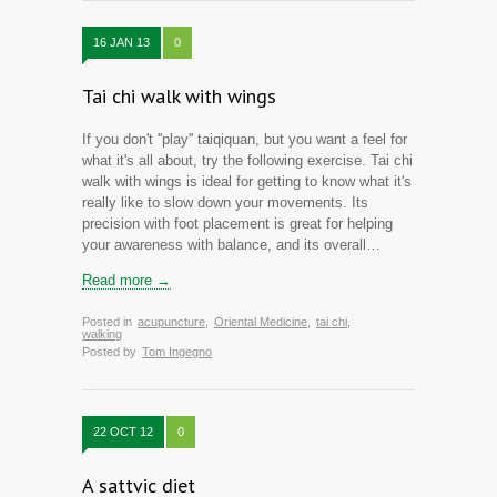
16 JAN 13
0
Tai chi walk with wings
If you don't ''play'' taiqiquan, but you want a feel for
what it's all about, try the following exercise. Tai chi
walk with wings is ideal for getting to know what it's
really like to slow down your movements. Its
precision with foot placement is great for helping
your awareness with balance, and its overall…
Read more →
Posted in
acupuncture
,
Oriental Medicine
,
tai chi
,
walking
Posted by
Tom Ingegno
22 OCT 12
0
A sattvic diet