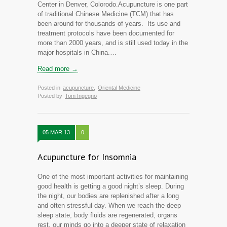
Center in Denver, Colorodo.Acupuncture is one part
of traditional Chinese Medicine (TCM) that has
been around for thousands of years. Its use and
treatment protocols have been documented for
more than 2000 years, and is still used today in the
major hospitals in China.…
Read more →
Posted in
acupuncture
,
Oriental Medicine
Posted by
Tom Ingegno
05 MAR 13
0
Acupuncture for Insomnia
One of the most important activities for maintaining
good health is getting a good night’s sleep. During
the night, our bodies are replenished after a long
and often stressful day. When we reach the deep
sleep state, body fluids are regenerated, organs
rest, our minds go into a deeper state of relaxation