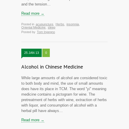
and the tension…
Read more →
Posted in
acupuncture
,
Herbs
,
insomnia
,
Oriental Medicine
,
sleep
Posted by
Tom Ingegno
25 JAN 13
0
Alcohol in Chinese Medicine
While large amounts of alcohol are considered toxic
to both body and mind, the use of small amounts
does have its place in TCM. The word ''yi'' meaning
medicine contains a pictogram for wine. The
pretreatment of herbs with wine, extraction of herbs
with liquor, and consumption of alcohol with a
herbal pill have always…
Read more →