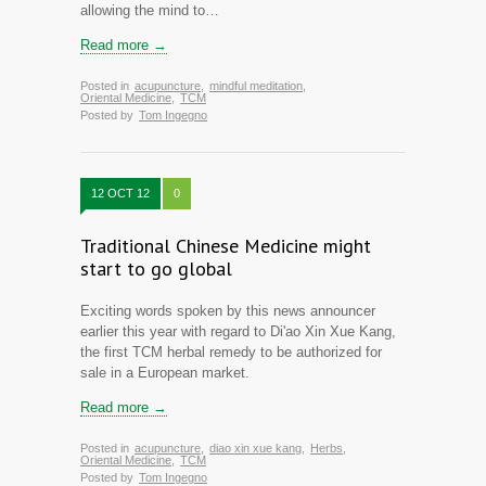
allowing the mind to…
Read more →
Posted in
acupuncture
,
mindful meditation
,
Oriental Medicine
,
TCM
Posted by
Tom Ingegno
12 OCT 12
0
Traditional Chinese Medicine might
start to go global
Exciting words spoken by this news announcer
earlier this year with regard to Di'ao Xin Xue Kang,
the first TCM herbal remedy to be authorized for
sale in a European market.
Read more →
Posted in
acupuncture
,
diao xin xue kang
,
Herbs
,
Oriental Medicine
,
TCM
Posted by
Tom Ingegno