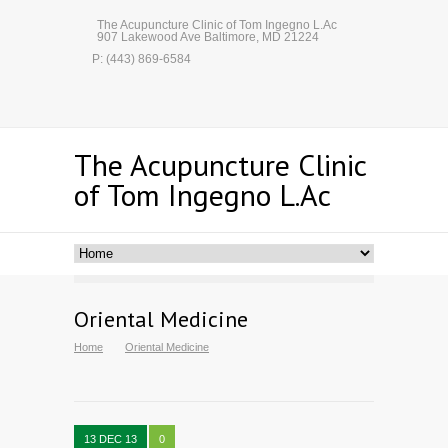
The Acupuncture Clinic of Tom Ingegno L.Ac
907 Lakewood Ave Baltimore, MD 21224
P: (443) 869-6584
The Acupuncture Clinic
of Tom Ingegno L.Ac
Oriental Medicine
Home
Oriental Medicine
13 DEC 13
0