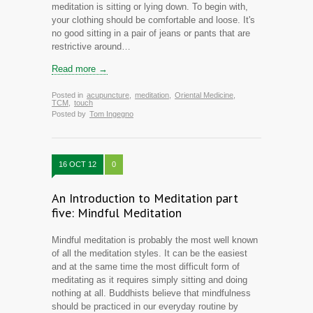
meditation is sitting or lying down. To begin with,
your clothing should be comfortable and loose. It's
no good sitting in a pair of jeans or pants that are
restrictive around…
Read more →
Posted in
acupuncture
,
meditation
,
Oriental Medicine
,
TCM
,
touch
Posted by
Tom Ingegno
16 OCT 12
0
An Introduction to Meditation part
five: Mindful Meditation
Mindful meditation is probably the most well known
of all the meditation styles. It can be the easiest
and at the same time the most difficult form of
meditating as it requires simply sitting and doing
nothing at all. Buddhists believe that mindfulness
should be practiced in our everyday routine by