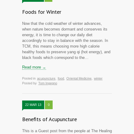
Foods for Winter
Now that the cold weather of winter advances,
when nature becomes dormant and conserves its
energy, it is time to change our daily diet
accordingly to stay in balance with the season. In
TCM, this means choosing more high calorie
healthy foods to preserve yang qi (hot energy), and
black foods which correspond to the…
Read more →
Posted in
acupuncture
,
food
,
Oriental Medicine
,
winter
Posted by
Tom Ingegno
22 MAR 13
0
Benefits of Acupuncture
This is a Guest post from the people at The Healing