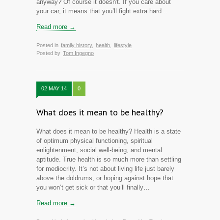
anyway? Of course it doesn't. If you care about
your car, it means that you’ll fight extra hard…
Read more →
Posted in
family history
,
health
,
lifestyle
Posted by
Tom Ingegno
02 MAY 14
0
What does it mean to be healthy?
What does it mean to be healthy? Health is a state
of optimum physical functioning, spiritual
enlightenment, social well-being, and mental
aptitude. True health is so much more than settling
for mediocrity. It’s not about living life just barely
above the doldrums, or hoping against hope that
you won’t get sick or that you’ll finally…
Read more →