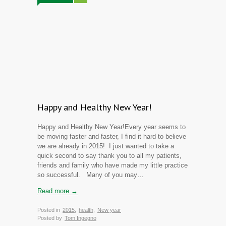
Happy and Healthy New Year!
Happy and Healthy New Year!Every year seems to
be moving faster and faster, I find it hard to believe
we are already in 2015! I just wanted to take a
quick second to say thank you to all my patients,
friends and family who have made my little practice
so successful. Many of you may…
Read more →
Posted in
2015
,
health
,
New year
Posted by
Tom Ingegno