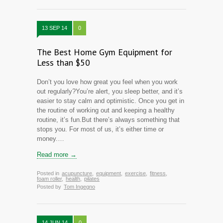
13 SEP 14
0
The Best Home Gym Equipment for
Less than $50
Don’t you love how great you feel when you work
out regularly?You’re alert, you sleep better, and it’s
easier to stay calm and optimistic. Once you get in
the routine of working out and keeping a healthy
routine, it’s fun.But there’s always something that
stops you. For most of us, it’s either time or
money.…
Read more →
Posted in
acupuncture
,
equipment
,
exercise
,
fitness
,
foam roller
,
health
,
pilates
Posted by
Tom Ingegno
14 JUN 14
0