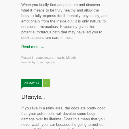
When you finally find acupuncture and discover
what it means to be truly healthy and allow the
body to fully express itself mentally, physically, and
emotionally from the inside out, it is only natural to
consider it miraculous. Especially given the
potential torturous path that may have led you to
seek acupuncture care in the…
Read more →
Posted in
acupuncture
,
health
,
Miracle
Posted by
Tom Ingegno
20 MAY 14
0
Lifestyle…
If you live in a rainy area, the odds are pretty good
that your automobile will develop some body
damage over its lifetime. Does this mean that you
never wash your car because it’s going to rust out