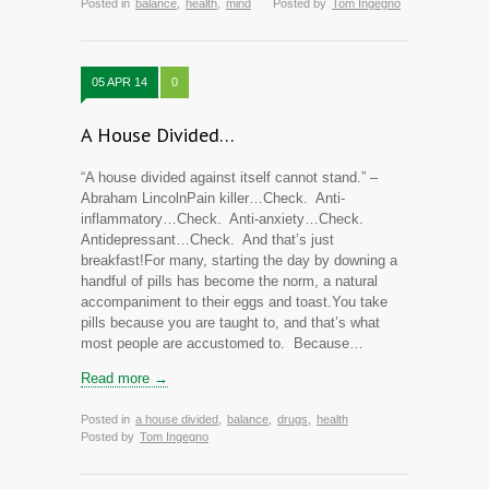
Posted in
balance
,
health
,
mind
Posted by
Tom Ingegno
05 APR 14
0
A House Divided…
“A house divided against itself cannot stand.” –
Abraham LincolnPain killer…Check. Anti-
inflammatory…Check. Anti-anxiety…Check.
Antidepressant…Check. And that’s just
breakfast!For many, starting the day by downing a
handful of pills has become the norm, a natural
accompaniment to their eggs and toast.You take
pills because you are taught to, and that’s what
most people are accustomed to. Because…
Read more →
Posted in
a house divided
,
balance
,
drugs
,
health
Posted by
Tom Ingegno