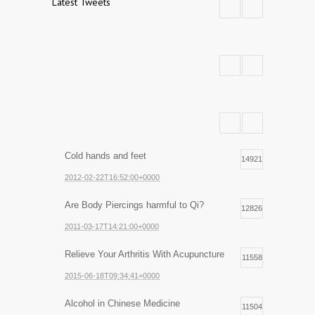
Latest Tweets
Cold hands and feet
14921
2012-02-22T16:52:00+0000
Are Body Piercings harmful to Qi?
12826
2011-03-17T14:21:00+0000
Relieve Your Arthritis With Acupuncture
11558
2015-06-18T09:34:41+0000
Alcohol in Chinese Medicine
11504