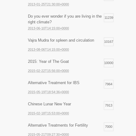
2013-01-25T21:30:00+0000
Do you ever wonder if you are living in the
11239
right climate?
2013-06-10T14:15:00+0000
Vajra Mudra for spleen and circulation
10167
2013-08-06T14:15:00+0000
2015: Year of The Goat
10000
2015-02-22T15:56:00+0000
Alternative Treatment for IBS
7964
2015-05-19T18:54:36+0000
Chinese Lunar New Year
7913
2015-02-18T15:53:00+0000
Alternative Treatments for Fertility
7000
2015-05-21T09:27:30+0000