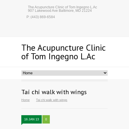
The Acupuncture Clinic of Tom Ingegno L.Ac
907 Lakewood Ave Baltimore, MD 21224
P: (443) 869-6584
The Acupuncture Clinic
of Tom Ingegno L.Ac
Tai chi walk with wings
Home
Tai chi walk with wings
16 JAN 13
0