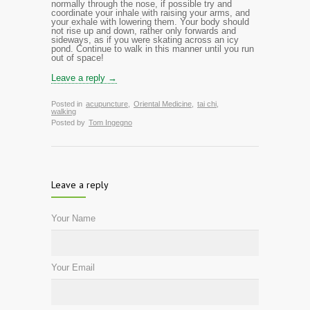
normally through the nose, if possible try and
coordinate
your inhale with raising
your arms, and
your exhale with lowering them.
Your body should
not rise up and down, rather only forwards and
sideways, as if you were skating across an icy
pond. Continue to walk in this manner until you run
out of space!
Leave a reply →
Posted in
acupuncture
,
Oriental Medicine
,
tai chi
,
walking
Posted by
Tom Ingegno
Leave a reply
Your Name
Your Email