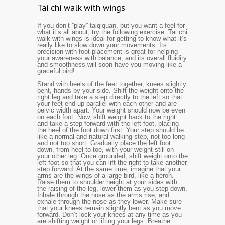
Tai chi walk with wings
If you don’t ”play” taiqiquan, but you want a feel for
what it’s all about, try the following exercise. Tai chi
walk with wings is ideal for getting to know what it’s
really like to slow down your movements. Its
precision with foot placement is great for helping
your awareness with balance, and its overall fluidity
and smoothness will soon have you moving like a
graceful bird!
Stand with heels of the feet together, knees slightly
bent, hands by your side. Shift the weight onto the
right leg and take a step directly to the left so that
your feet end up parallel with each other and are
pelvic width apart. Your weight should now be even
on each foot. Now, shift weight back to the right
and take a step forward with the left foot, placing
the heel of the foot down first. Your step should be
like a normal and natural walking step, not too long
and not too short. Gradually place the left foot
down, from heel to toe, with your weight still on
your other leg. Once grounded, shift weight onto the
left foot so that you can lift the right to take another
step forward. At the same time, imagine that your
arms are the wings of a large bird, like a heron.
Raise them to shoulder height at your sides with
the raising of the leg, lower them as you step down.
Inhale through the nose as the arms rise, and
exhale through the nose as they lower. Make sure
that your knees remain slightly bent as you move
forward. Don’t l
ock your
knees at any time as you
are shifting weight or lifting
your legs. Breathe