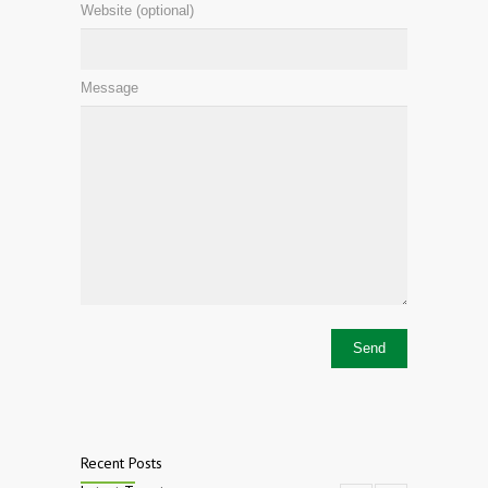
Website (optional)
Message
Recent Posts