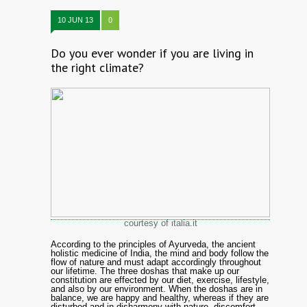
10 JUN 13
0
Do you ever wonder if you are living in
the right climate?
courtesy of italia.it
According to the principles of Ayurveda, the ancient
holistic medicine of India, the mind and body follow the
flow of nature and must adapt accordingly throughout
our lifetime. The three doshas that make up our
constitution are effected by our diet, exercise, lifestyle,
and also by our environment. When the doshas are in
balance, we are happy and healthy, whereas if they are
disturbed and in disharmony with nature, discomfort