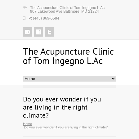
The Acupuncture Clinic of Tom Ingegno L.Ac
907 Lakewood Ave Baltimore, MD 21224
P: (443) 869-6584
The Acupuncture Clinic
of Tom Ingegno L.Ac
Do you ever wonder if you
are living in the right
climate?
Home
Do you ever wonder if you are living in the right climate?