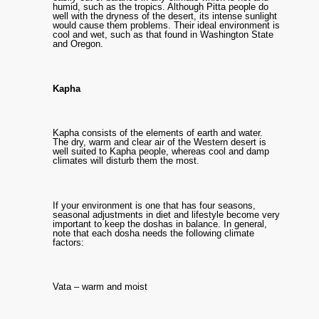
humid, such as the tropics. Although Pitta people do
well with the dryness of the desert, its intense sunlight
would cause them problems. Their ideal environment is
cool and wet, such as that found in Washington State
and Oregon.
Kapha
Kapha consists of the elements of earth and water.
The dry, warm and clear air of the Western desert is
well suited to Kapha people, whereas cool and damp
climates will disturb them the most.
If your environment is one that has four seasons,
seasonal adjustments in diet and lifestyle become very
important to keep the doshas in balance. In general,
note that each dosha needs the following climate
factors:
Vata – warm and moist