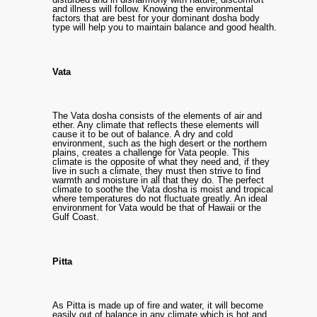
and illness will follow. Knowing the environmental
factors that are best for your dominant dosha body
type will help you to maintain balance and good health.
Vata
The Vata dosha consists of the elements of air and
ether. Any climate that reflects these elements will
cause it to be out of balance. A dry and cold
environment, such as the high desert or the northern
plains, creates a challenge for Vata people. This
climate is the opposite of what they need and, if they
live in such a climate, they must then strive to find
warmth and moisture in all that they do. The perfect
climate to soothe the Vata dosha is moist and tropical
where temperatures do not fluctuate greatly. An ideal
environment for Vata would be that of Hawaii or the
Gulf Coast.
Pitta
As Pitta is made up of fire and water, it will become
easily out of balance in any climate which is hot and