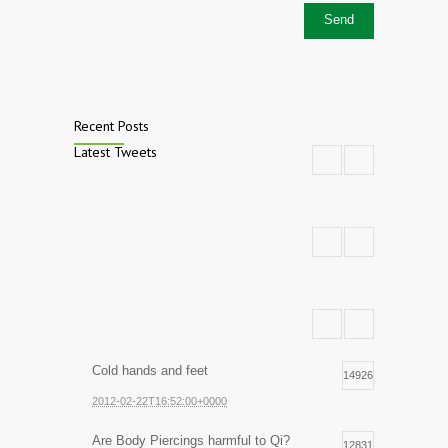
Recent Posts
Latest Tweets
Cold hands and feet
14926
2012-02-22T16:52:00+0000
Are Body Piercings harmful to Qi?
12831