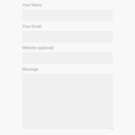
Your Name
Your Email
Website (optional)
Message