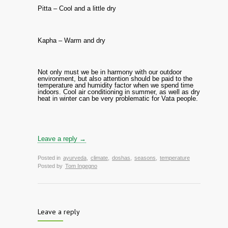
Pitta – Cool and a little dry
Kapha – Warm and dry
Not only must we be in harmony with our outdoor
environment, but also attention should be paid to the
temperature and humidity factor when we spend time
indoors. Cool air conditioning in summer, as well as dry
heat in winter can be very problematic for Vata people.
Leave a reply →
Posted in
ayurveda
,
climate
,
doshas
,
seasons
,
temperature
Posted by
Tom Ingegno
Leave a reply