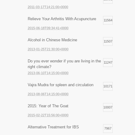
2011-03-17T14:21:00+0000
Relieve Your Arthritis With Acupuncture
11564
2015-06-18T09:34:41+0000
Alcohol in Chinese Medicine
11507
2013-01-25T21:30:00+0000
Do you ever wonder if you are living in the
11247
right climate?
2013-06-10T14:15:00+0000
Vajra Mudra for spleen and circulation
10171
2013-08-06T14:15:00+0000
2015: Year of The Goat
10007
2015-02-22T15:56:00+0000
Alternative Treatment for IBS
7967