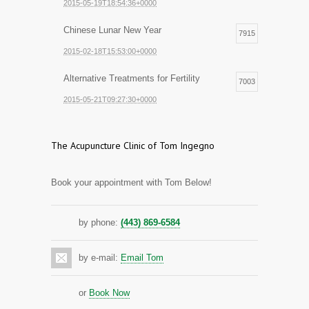
2015-05-19T18:54:36+0000
Chinese Lunar New Year
7915
2015-02-18T15:53:00+0000
Alternative Treatments for Fertility
7003
2015-05-21T09:27:30+0000
The Acupuncture Clinic of Tom Ingegno
Book your appointment with Tom Below!
by phone:
(443) 869-6584
by e-mail:
Email Tom
or
Book Now