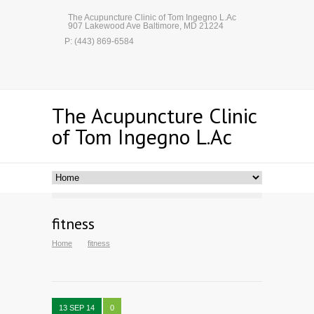
The Acupuncture Clinic of Tom Ingegno L.Ac
907 Lakewood Ave Baltimore, MD 21224
P: (443) 869-6584
The Acupuncture Clinic
of Tom Ingegno L.Ac
fitness
Home
fitness
13 SEP 14
0