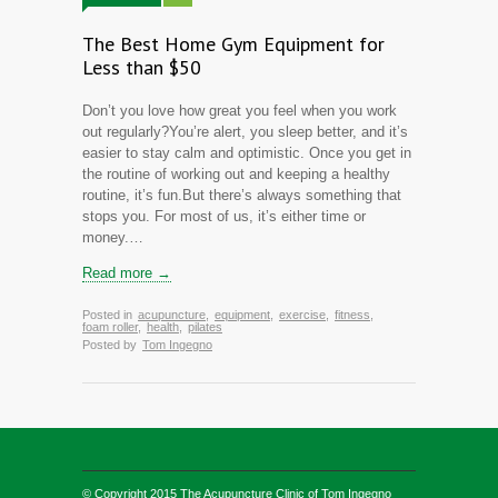
The Best Home Gym Equipment for
Less than $50
Don’t you love how great you feel when you work
out regularly?You’re alert, you sleep better, and it’s
easier to stay calm and optimistic. Once you get in
the routine of working out and keeping a healthy
routine, it’s fun.But there’s always something that
stops you. For most of us, it’s either time or
money.…
Read more →
Posted in
acupuncture
,
equipment
,
exercise
,
fitness
,
foam roller
,
health
,
pilates
Posted by
Tom Ingegno
© Copyright 2015
The Acupuncture Clinic of Tom Ingegno