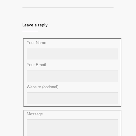
Leave a reply
Your Name
Your Email
Website (optional)
Message