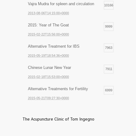
Vajra Mudra for spleen and circulation
10166
2013-08-06T14:15:00+0000
2015: Year of The Goat
9999
2015-02-22T15:56:00+0000
Alternative Treatment for IBS
7963
2015-05-19T18:54:36+0000
Chinese Lunar New Year
7911
2015-02-18T15:53:00+0000
Alternative Treatments for Fertility
6999
2015-05-21T09:27:30+0000
The Acupuncture Clinic of Tom Ingegno