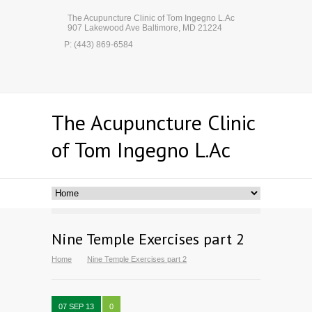
The Acupuncture Clinic of Tom Ingegno L.Ac
907 Lakewood Ave Baltimore, MD 21224
P: (443) 869-6584
The Acupuncture Clinic
of Tom Ingegno L.Ac
Nine Temple Exercises part 2
Home
Nine Temple Exercises part 2
07 SEP 13
0