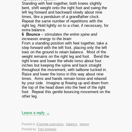
Standing with feet together, both knees slightly
bent, shift weight onto the right foot and swing the
left leg forward and backward slowly about nine
times, like a pendulum of a grandfather clock.
Repeat the same number of repetitions with the
right leg. Hold lightly on to a chair, if necessary, for
extra balance.
6 Bounce
– stimulates the entire spine and
increases energy to the brain
From a standing position with feet together, take a
step forward with the left foot, placing only the left
toes on the ground to retain balance. Most of the
weight remains on the right leg and foot.
Bend the
right knee and lower the whole torso about four
inches but keeping the spine and back straight
throughout the movement, with tailbone tucked in.
Raise and lower the torso in this way about nine
times. Arms and hands remain loose and relaxed
by your side. Imagine qi flowing up and down from
the top of the head down into the heel of the right
foot. Repeat this gentle bouncing movement on the
other leg.
Leave a reply →
Posted in
9 temple exercises
,
balance
,
qigong
Posted by
Tom Ingegno