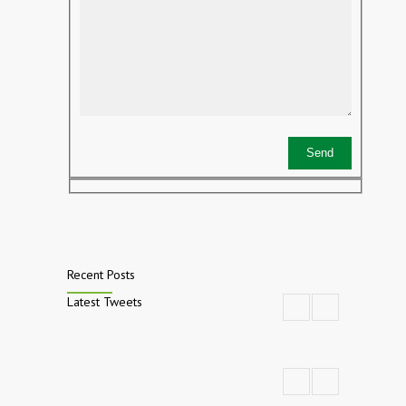
Recent Posts
Latest Tweets