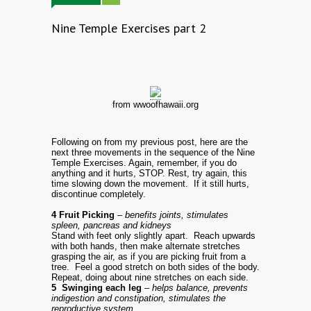
Nine Temple Exercises part 2
from wwoofhawaii.org
Following on from my previous post, here are the
next three movements in the sequence of the Nine
Temple Exercises. Again, remember, if you do
anything and it hurts, STOP. Rest, try again, this
time slowing down the movement. If it still hurts,
discontinue completely.
4 Fruit Picking
– benefits joints, stimulates
spleen, pancreas and kidneys
Stand with feet only slightly apart. Reach upwards
with both hands, then make alternate stretches
grasping the air, as if you are picking fruit from a
tree. Feel a good stretch on both sides of the body.
Repeat, doing about nine stretches on each side.
5 Swinging each leg
– helps balance, prevents
indigestion and constipation, stimulates the
reproductive system