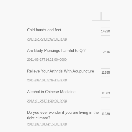
Cold hands and feet
14920
2012-02-22T16:52:00+0000
Are Body Piercings harmful to Qi?
12816
2011-03-17T14:21:00+0000
Relieve Your Arthritis With Acupuncture
11555
2015-06-18T09:34:41+0000
Alcohol in Chinese Medicine
11503
2013-01-25T21:30:00+0000
Do you ever wonder if you are living in the
11239
right climate?
2013-06-10T14:15:00+0000