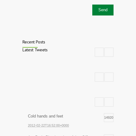
Recent Posts
Latest Tweets
Cold hands and feet
14920
2012-02-22T16:52:00+0000