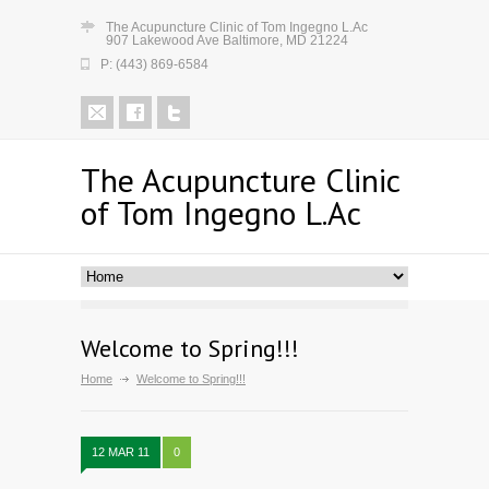
The Acupuncture Clinic of Tom Ingegno L.Ac
907 Lakewood Ave Baltimore, MD 21224
P: (443) 869-6584
The Acupuncture Clinic
of Tom Ingegno L.Ac
Welcome to Spring!!!
Home
Welcome to Spring!!!
12 MAR 11
0