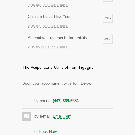
2015-05-19T18:54:36+0000
Chinese Lunar New Year
7912
2015-02-18T15:53:00+0000
Alternative Treatments for Fertility
6999
2015-05-21T09:27:30+0000
The Acupuncture Clinic of Tom Ingegno
Book your appointment with Tom Below!
by phone:
(443) 869-6584
by e-mail:
Email Tom
or
Book Now