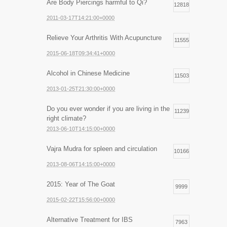
Are Body Piercings harmful to Qi?
12818
2011-03-17T14:21:00+0000
Relieve Your Arthritis With Acupuncture
11555
2015-06-18T09:34:41+0000
Alcohol in Chinese Medicine
11503
2013-01-25T21:30:00+0000
Do you ever wonder if you are living in the
11239
right climate?
2013-06-10T14:15:00+0000
Vajra Mudra for spleen and circulation
10166
2013-08-06T14:15:00+0000
2015: Year of The Goat
9999
2015-02-22T15:56:00+0000
Alternative Treatment for IBS
7963