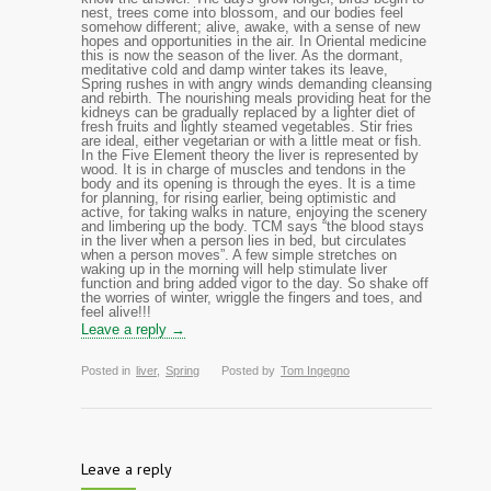
nest, trees come into blossom, and our bodies feel
somehow different; alive, awake, with a sense of new
hopes and opportunities in the air. In Oriental medicine
this is now the season of the liver. As the dormant,
meditative cold and damp winter takes its leave,
Spring rushes in with angry winds demanding cleansing
and rebirth. The nourishing meals providing heat for the
kidneys can be gradually replaced by a lighter diet of
fresh fruits and lightly steamed vegetables. Stir fries
are ideal, either vegetarian or with a little meat or fish.
In the Five Element theory the liver is represented by
wood. It is in charge of muscles and tendons in the
body and its opening is through the eyes. It is a time
for planning, for rising earlier, being optimistic and
active, for taking walks in nature, enjoying the scenery
and limbering up the body. TCM says “the blood stays
in the liver when a person lies in bed, but circulates
when a person moves”. A few simple stretches on
waking up in the morning will help stimulate liver
function and bring added vigor to the day. So shake off
the worries of winter, wriggle the fingers and toes, and
feel alive!!!
Leave a reply →
Posted in
liver
,
Spring
Posted by
Tom Ingegno
Leave a reply