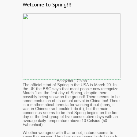
Welcome to Spring!!!
Hangzhou, China
The official start of Spring in the USA is March 20. In
the UK the BBC says that most people now recognize
March 1 as the first day of Spring, despite there
possibly being snow on the ground! There seems to be
some confusion of its actual arrival in China too! There
is a mathematical formula for working it out (sorry, it
was in Chinese so I couldn’t do it!), but the main
concensus seems to be that Spring begins on the first
day of the first group of five consecutive days with an
average daily temperature above 10 Celsius (50
Fahrenheit).
Whether we agree with that or not, nature seems to
know the answer. The days grow longer, birds begin to