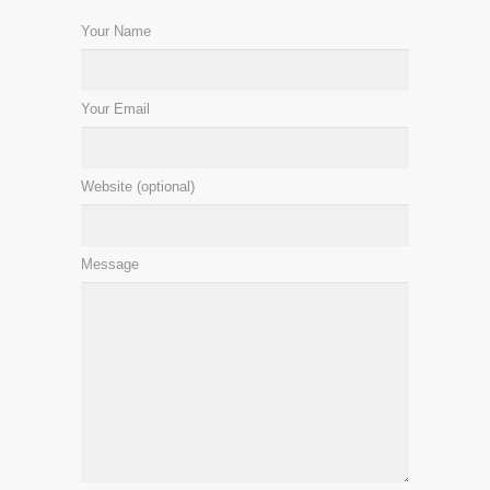
Your Name
Your Email
Website (optional)
Message