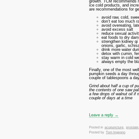
growth. TCM recommends red
ice cold products, and incr
are recommendations for gen
avoid raw, cold, swe
don’t eat too much ra
avoid overeating, lat
avoid excess salt
reduce sexual activi
eat foods to dry dam
strengthen kidney q
onions, garlic, schisa
drink more water dur
detox with cumin, fe
stay warm in cold wea
always empty the bla
Finally, one of the most wel
pumpkin seeds a day througho
couple of tablespoons a day
Grind about half a cup of p
the contents of one saw pal
a few drops of walnut oil i
couple of days at a time
Leave a reply →
Posted in
acupuncture
,
prostate
Posted by
Tom Ingegno