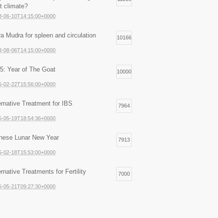
ht climate?
3-06-10T14:15:00+0000
ra Mudra for spleen and circulation
10166
3-08-06T14:15:00+0000
5: Year of The Goat
10000
5-02-22T15:56:00+0000
ernative Treatment for IBS
7964
5-05-19T18:54:36+0000
nese Lunar New Year
7913
5-02-18T15:53:00+0000
ernative Treatments for Fertility
7000
5-05-21T09:27:30+0000