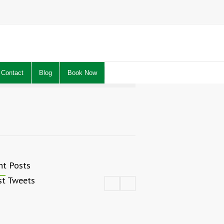
Contact
Blog
Book Now
nt Posts
st Tweets