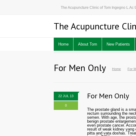
The Acupuncture Clinic of Tom Ingegno L.Ac
The Acupuncture Clin
Home
About Tom
New Patients
For Men Only
Home
For M
For Men Only
22 JUL 13
0
The prostate gland is a sma
rectum surrounding the neck 
semen. With age, the prosta
benign prostate enlargement 
even prostate cancer. Accor
result of weak kidney yang
pitta and vata doshas. Trea