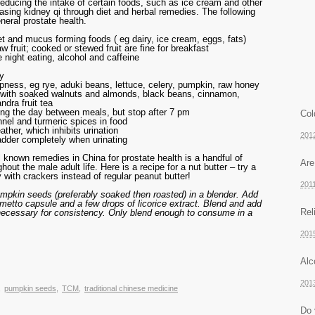
ucing the intake of certain foods, such as ice cream and other
easing kidney qi through diet and herbal remedies. The following
eral prostate health.
et and mucus forming foods ( eg dairy, ice cream, eggs, fats)
w fruit; cooked or stewed fruit are fine for breakfast
e night eating, alcohol and caffeine
ty
pness, eg rye, aduki beans, lettuce, celery, pumpkin, raw honey
i with soaked walnuts and almonds, black beans, cinnamon,
ndra fruit tea
ing the day between meals, but stop after 7 pm
Col
nnel and turmeric spices in food
ther, which inhibits urination
201
dder completely when urinating
l known remedies in China for prostate health is a handful of
Are
ut the male adult life. Here is a recipe for a nut butter – try a
 with crackers instead of regular peanut butter!
201
umpkin seeds (preferably soaked then roasted) in a blender. Add
metto capsule and a few drops of licorice extract. Blend and add
Rel
f necessary for consistency. Only blend enough to consume in a
201
Alc
201
,
pumpkin seeds
,
TCM
,
traditional chinese medicine
Do 