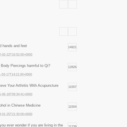
d hands and feet
14921
2-02-22T16:52:00+0000
 Body Piercings harmful to Qi?
12826
1-03-17T14:21:00+0000
ieve Your Arthritis With Acupuncture
11557
5-06-18T09:34:41+0000
ohol in Chinese Medicine
11504
3-01-25T21:30:00+0000
you ever wonder if you are living in the
11239