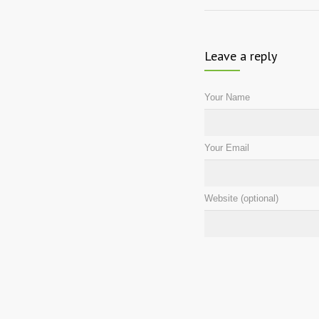
Leave a reply
Your Name
Your Email
Website (optional)