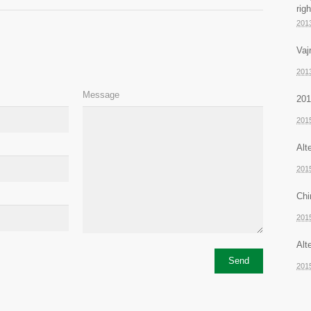
rig
201
Vaj
201
Message
201
201
Alt
201
Chi
201
Alt
201