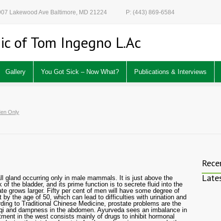
 907 Lakewood Ave Baltimore, MD 21224
P: (443) 869-6584
ic of Tom Ingegno L.Ac
Gallery
You Got Sick – Now What?
Publications & Interviews
en Only
Rece
Late
ll gland occurring only in male mammals. It is just above the
of the bladder, and its prime function is to secrete fluid into the
te grows larger. Fifty per cent of men will have some degree of
by the age of 50, which can lead to difficulties with urination and
ding to Traditional Chinese Medicine, prostate problems are the
 qi and dampness in the abdomen. Ayurveda sees an imbalance in
tment in the west consists mainly of drugs to inhibit hormonal