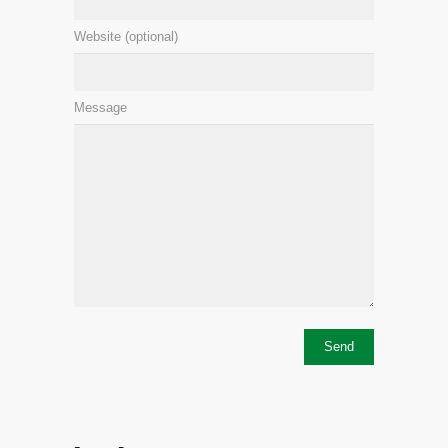
Website (optional)
Message