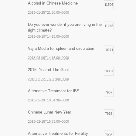
Alcohol in Chinese Medicine
11506
2013-01-25T21:30:00+0000
Do you ever wonder if you are living in the
11245
right climate?
2013-06-10T14:15:00+0000
Vajra Mudra for spleen and circulation
10171
2013-08-06T14:15:00+0000
2015: Year of The Goat
10007
2015-02-22T15:56:00+0000
Alternative Treatment for IBS
7967
2015-05-19T18:54:36+0000
Chinese Lunar New Year
7915
2015-02-18T15:53:00+0000
Alternative Treatments for Fertility
7003