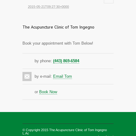
2015-05-21T09:27:30+0000
The Acupuncture Clinic of Tom Ingegno
Book your appointment with Tom Below!
by phone:
(443) 869-6584
by e-mail:
Email Tom
or
Book Now
© Copyright 2015
The Acupuncture Clinic of Tom Ingegno
L.Ac