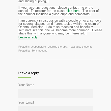
and sliding cupping,
If you have any questions, please contact me or the
school. To register for the class
click here
. The cost of
the seminar included 4 glass cups and hemostats.
I am currently in discussion with a couple of local schools
for several classes on different topics within the realm of
Oriental Medicine. I do miss teaching and hopefully
seminars like this one will become more common. Please
share this with anyone who may be interested.
Leave a reply →
Posted in
acupuncture
,
cupping therapy
,
massage
,
students
Posted by
Tom Ingegno
Leave a reply
Your Name
Your Email