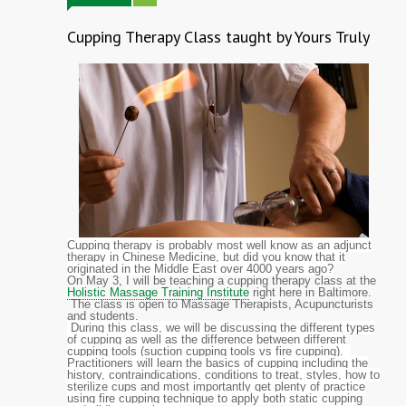
Cupping Therapy Class taught by Yours Truly
Cupping therapy is probably most well know as an adjunct
therapy in Chinese Medicine, but did you know that it
originated in the Middle East over 4000 years ago?
On May 3, I will be teaching a cupping therapy class at the
Holistic Massage Training Institute
right here in Baltimore.
The class is open to Massage Therapists, Acupuncturists
and students.
During this class, we will be discussing the different types
of cupping as well as the difference between different
cupping tools (suction cupping tools vs fire cupping).
Practitioners will learn the basics of cupping including the
history, contraindications, conditions to treat, styles, how to
sterilize cups and most importantly get plenty of practice
using fire cupping technique to apply both static cupping