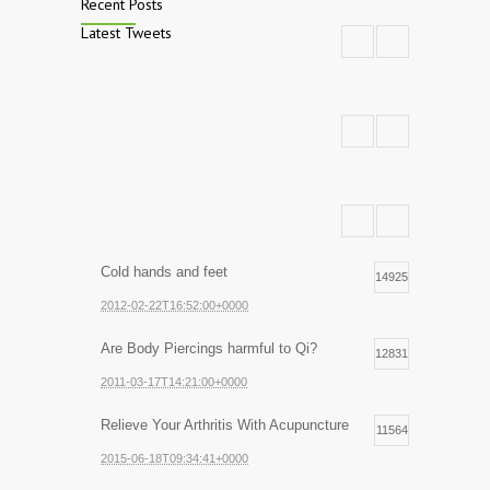
Recent Posts
Latest Tweets
Cold hands and feet
14925
2012-02-22T16:52:00+0000
Are Body Piercings harmful to Qi?
12831
2011-03-17T14:21:00+0000
Relieve Your Arthritis With Acupuncture
11564
2015-06-18T09:34:41+0000