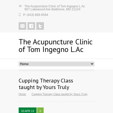
The Acupuncture Clinic of Tom Ingegno L.Ac
907 Lakewood Ave Baltimore, MD 21224
P: (443) 869-6584
The Acupuncture Clinic
of Tom Ingegno L.Ac
Cupping Therapy Class
taught by Yours Truly
Home
Cupping Therapy Class taught by Yours Truly
03 APR 13
0