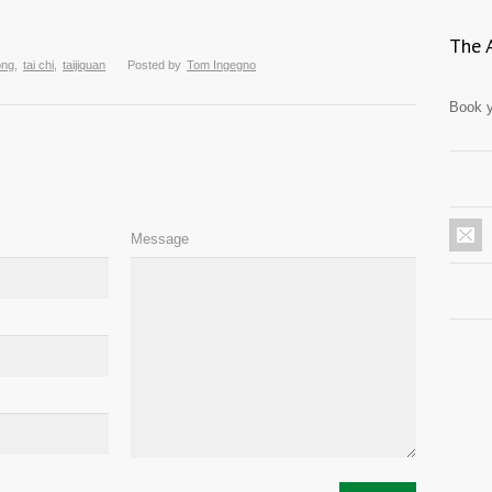
The 
ong
,
tai chi
,
taijiquan
Posted by
Tom Ingegno
Book y
Message