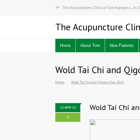
The Acupuncture Clinic of Tom Ingegno L.Ac
The Acupuncture Clin
Home
About Tom
New Patients
Wold Tai Chi and Qi
Home
Wold Tai Chi and Qigong Day 2012
Wold Tai Chi a
13 APR 12
0