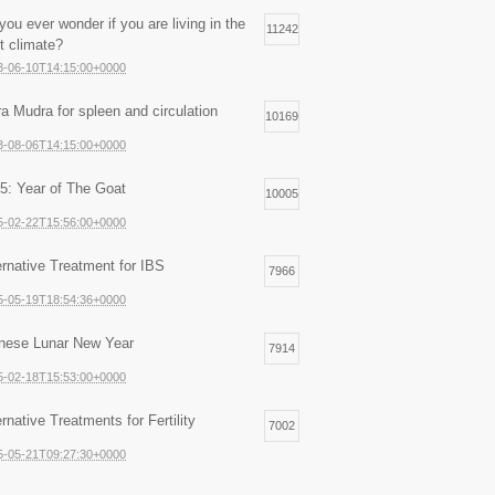
you ever wonder if you are living in the
11242
ht climate?
3-06-10T14:15:00+0000
ra Mudra for spleen and circulation
10169
3-08-06T14:15:00+0000
5: Year of The Goat
10005
5-02-22T15:56:00+0000
ernative Treatment for IBS
7966
5-05-19T18:54:36+0000
nese Lunar New Year
7914
5-02-18T15:53:00+0000
ernative Treatments for Fertility
7002
5-05-21T09:27:30+0000