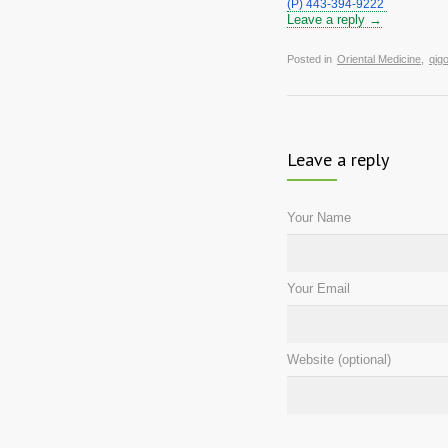
(P) 443-394-9222 
Leave a reply →
Posted in
Oriental Medicine
,
qig
Leave a reply
Your Name
Your Email
Website (optional)