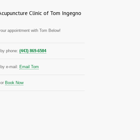
Acupuncture Clinic of Tom Ingegno
our appointment with Tom Below!
by phone:
(443) 869-6584
by e-mail:
Email Tom
or
Book Now