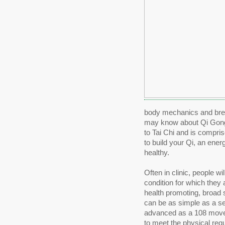
body mechanics and breath
may know about Qi Gong. 
to Tai Chi and is compri
to build your Qi, an ene
healthy.
Often in clinic, people wi
condition for which they
health promoting, broad 
can be as simple as a se
advanced as a 108 movem
to meet the physical requ