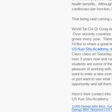
health benefits.  Although
cardiovascular function, 
That being said coming 
World Tai Chi Qi Gong day
 Over seventy countries a
grows every year.  There 
US Kuo Shu Academy, in
Class class on Saturday, A
over 3 years now and ca
students are some of the
pleasure of working with. 
want to enter a new exer
or just want to see what T
opportunity and tell them 
Here’s their contact info:
US Kuo Shu Academy
11000 Owings Mills Blvd., Sui
Owings Mills, Maryland 2111