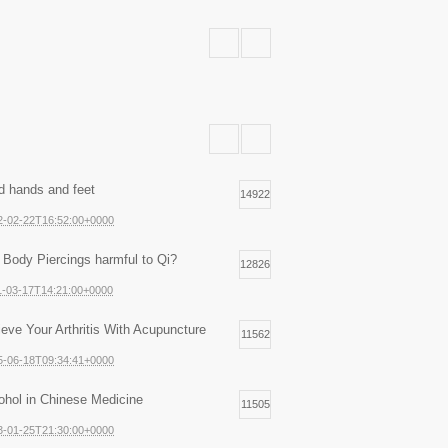
d hands and feet
14922
2-02-22T16:52:00+0000
 Body Piercings harmful to Qi?
12826
1-03-17T14:21:00+0000
ieve Your Arthritis With Acupuncture
11562
5-06-18T09:34:41+0000
ohol in Chinese Medicine
11505
3-01-25T21:30:00+0000