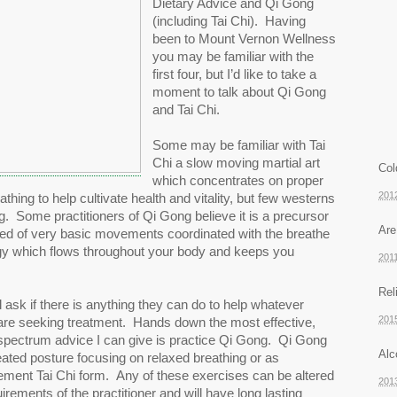
Dietary Advice and Qi Gong 
(including Tai Chi).  Having 
been to Mount Vernon Wellness 
you may be familiar with the 
first four, but I’d like to take a 
moment to talk about Qi Gong 
and Tai Chi.  
Some may be familiar with Tai 
Chi a slow moving martial art 
Col
which concentrates on proper 
201
ing to help cultivate health and vitality, but few westerns 
 Some practitioners of Qi Gong believe it is a precursor 
Are
sed of very basic movements coordinated with the breathe 
rgy which flows throughout your body and keeps you 
201
Rel
ll ask if there is anything they can do to help whatever 
201
 are seeking treatment.  Hands down the most effective, 
spectrum advice I can give is practice Qi Gong.  Qi Gong 
Alc
ated posture focusing on relaxed breathing or as 
ent Tai Chi form.  Any of these exercises can be altered 
201
irements of the practitioner and will have long lasting 