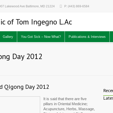
 907 Lakewood Ave Baltimore, MD 21224
P: (443) 869-6584
ic of Tom Ingegno L.Ac
Gallery
You Got Sick – Now What?
Publications & Interviews
gong Day 2012
nd Qigong Day 2012
Rece
Late
It is said that there are five 
pillars in Oriental Medicine; 
Acupuncture, Herbs, Massage, 