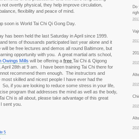
 not overtly physical, they help improve circulation, 
Do 
balance, flexibility and peace of mind. 
rig
201
up soon is World Tai Chi Qi Gong Day.
Vaj
 has been held the last Saturday in April since 1999. 
201
nd tens of thousands participated last year alone and it 
will be free lectures and demos all round Baltimore, but 
201
I’d like to share a great learning opportunity with you.  A great martial arts school, 
 Owings Mills
 will be offering a 
free 
Tai Chi & Qigong 
201
pril 28th at 9 am.  I have been training Tai Chi there for 
nnot recommend them enough.  The instructors and 
Alt
 most skilled and nicest people I have ever had the 
201
 So, if you are looking to reduce some stress in your life, 
cise program that addresses the mind as well as the body, 
Chi
ai Chi is all about, please take advantage of this great 
I sent you.  
201
Alt
201
te 5
7