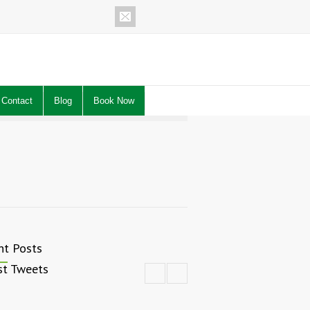
Contact
Blog
Book Now
nt Posts
st Tweets