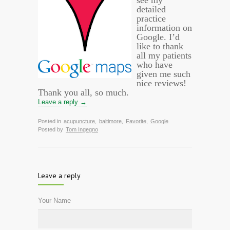
see my
detailed
practice
information on
Google. I’d
like to thank
all my patients
who have
given me such
nice reviews!
Thank you all, so much.
Leave a reply →
Posted in
acupuncture
,
baltimore
,
Favorite
,
Google
Posted by
Tom Ingegno
Leave a reply
Your Name