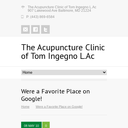
The Acupuncture Clinic of Tom Ingegno L.Ac
907 Lakewood Ave Baltimore, MD 21224
P: (443) 869-6584
The Acupuncture Clinic
of Tom Ingegno L.Ac
Were a Favorite Place on
Google!
Home
Were a Favorite Place on Google!
08 MAY 10
0