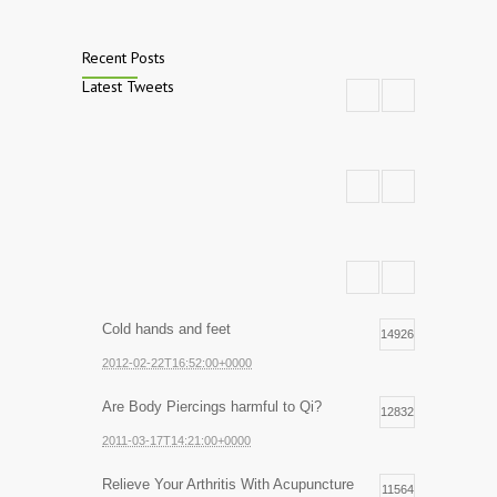
Recent Posts
Latest Tweets
Cold hands and feet
14926
2012-02-22T16:52:00+0000
Are Body Piercings harmful to Qi?
12832
2011-03-17T14:21:00+0000
Relieve Your Arthritis With Acupuncture
11564