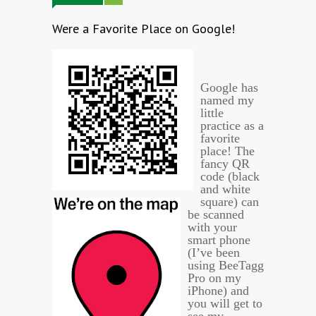
Were a Favorite Place on Google!
Google has
named my
little
practice as a
favorite
place! The
fancy QR
code (black
and white
square) can
be scanned
with your
smart phone
(I’ve been
using BeeTagg
Pro on my
iPhone) and
you will get to