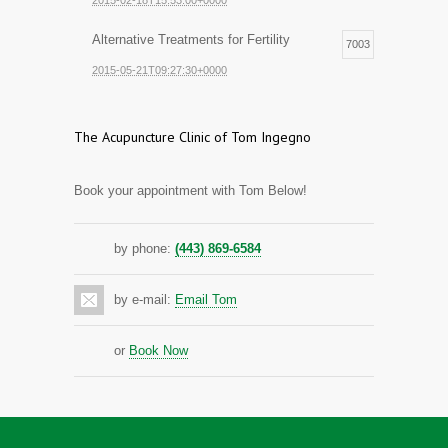
2015-02-18T15:53:00+0000
Alternative Treatments for Fertility
7003
2015-05-21T09:27:30+0000
The Acupuncture Clinic of Tom Ingegno
Book your appointment with Tom Below!
by phone:
(443) 869-6584
by e-mail:
Email Tom
or
Book Now