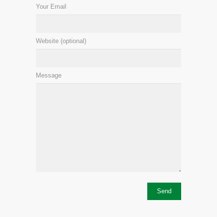
Your Email
Website (optional)
Message