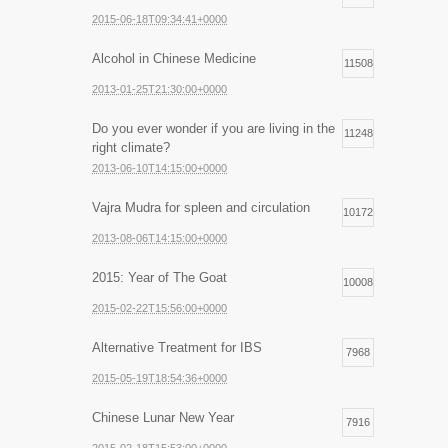
2015-06-18T09:34:41+0000
Alcohol in Chinese Medicine
11508
2013-01-25T21:30:00+0000
Do you ever wonder if you are living in the
11248
right climate?
2013-06-10T14:15:00+0000
Vajra Mudra for spleen and circulation
10172
2013-08-06T14:15:00+0000
2015: Year of The Goat
10008
2015-02-22T15:56:00+0000
Alternative Treatment for IBS
7968
2015-05-19T18:54:36+0000
Chinese Lunar New Year
7916