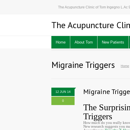
The Acupuncture Clinic of Tom Ingegno L.Ac
The Acupuncture Clin
Home
About Tom
New Patients
Migraine Triggers
Home
Migraine Trigge
12 JUN 14
0
The Surprisi
Triggers
How much do you really know
New research suggests you ma