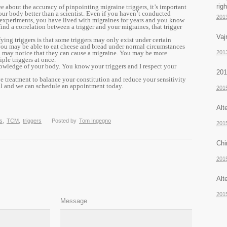
rig
e about the accuracy of pinpointing migraine triggers, it’s important
r body better than a scientist. Even if you haven’t conducted
201
 experiments, you have lived with migraines for years and you know
nd a correlation between a trigger and your migraines, that trigger
Vaj
ifying triggers is that some triggers may only exist under certain
you may be able to eat cheese and bread under normal circumstances
u may notice that they can cause a migraine. You may be more
201
ple triggers at once.
owledge of your body. You know your triggers and I respect your
201
ve treatment to balance your constitution and reduce your sensitivity
all and we can schedule an appointment today.
201
Alt
s
,
TCM
,
triggers
Posted by
Tom Ingegno
201
Chi
201
Alt
201
Message