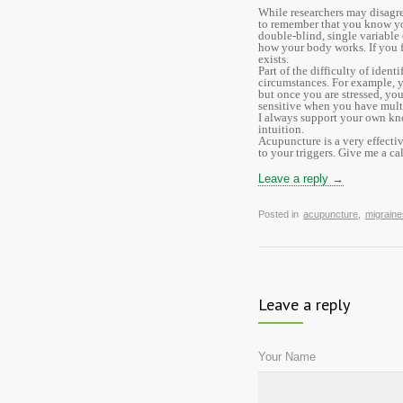
While researchers may disagre
to remember that you know you
double-blind, single variable
how your body works. If you fi
exists.
Part of the difficulty of ident
circumstances. For example, 
but once you are stressed, yo
sensitive when you have multi
I always support your own kn
intuition.
Acupuncture is a very effecti
to your triggers. Give me a c
Leave a reply →
Posted in
acupuncture
,
migraine
Leave a reply
Your Name