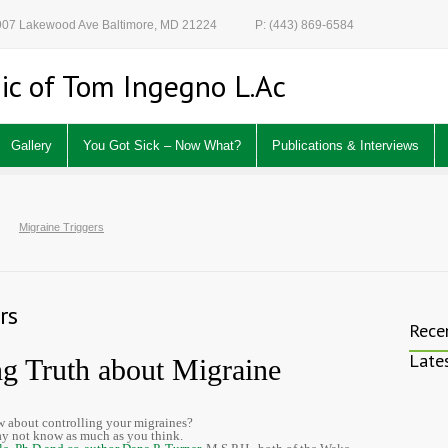
 907 Lakewood Ave Baltimore, MD 21224
P: (443) 869-6584
ic of Tom Ingegno L.Ac
Gallery
You Got Sick – Now What?
Publications & Interviews
Migraine Triggers
rs
Rece
Late
ng Truth about Migraine
 about controlling your migraines?
y not know as much as you think.