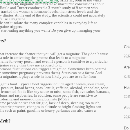
e, Ph.D and co-author Dana P. Turner
, M.S.P.H., both of the Wake
 department, migraine sufferers make inaccurate conclusions about
s. Houle and Turner conducted a 3-month study of 9 women who
 tracked the women’s hormone levels, their stress levels and the
diaries. At the end of the study, the scientists could not accurately
cause a migraine.
 can’t isolate the many complex variables in everyday life to
raine triggers.
 start eating anything you want? Do you give up managing your
rs?
Col
that increase the chance that you will get a migraine. They don’t cause
201
a role in activating the process that leads to a migraine.
raine for every person and even if a person is sensitive to a particular
graine every time they are exposed to it.
Are
 Hormone fluctuations can trigger a migraine. Sometimes birth control
le sometimes pregnancy prevents them). Stress can be a factor. And
a migraine, it plays a role in how likely you are to suffer from
201
er is food. Typical food triggers include aged cheeses, sour cream,
Rel
 peanuts, broad beans, peas, lentils, caffeine, alcohol, chocolate, wine
, fermented foods like soy sauce or miso, some fish, avocados, bananas,
ed plums and raspberries. In addition, some people are sensitive to
201
ood coloring and monosodium glutamate (MSG).
ome people notice that fatigue, lack of sleep, sleeping too much,
metric pressure, changes in altitude or bright flashing lights can
Alc
lls such as paint, gasoline or heavy perfumes can also cause a
201
 Myth?
Do 