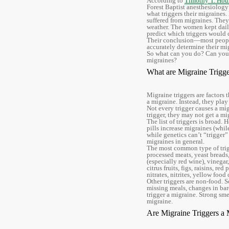
According to
Timothy T. Houl
Forest Baptist anesthesiology
what triggers their migraine
suffered from migraines. They
weather. The women kept daily 
predict which triggers would 
Their conclusion—most people
accurately determine their mig
So what can you do? Can you
migraines?
What are Migraine Trigge
Migraine triggers are factors 
a migraine. Instead, they play 
Not every trigger causes a mig
trigger, they may not get a mi
The list of triggers is broad.
pills increase migraines (whi
while genetics can’t “trigger” 
migraines in general.
The most common type of trigg
processed meats, yeast breads,
(especially red wine), vinegar
citrus fruits, figs, raisins, r
nitrates, nitrites, yellow f
Other triggers are non-food. S
missing meals, changes in baro
trigger a migraine. Strong sme
migraine.
Are Migraine Triggers a