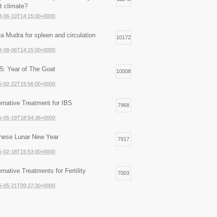
ht climate?
3-06-10T14:15:00+0000
ra Mudra for spleen and circulation
10172
3-08-06T14:15:00+0000
5: Year of The Goat
10008
5-02-22T15:56:00+0000
ernative Treatment for IBS
7968
5-05-19T18:54:36+0000
nese Lunar New Year
7917
5-02-18T15:53:00+0000
ernative Treatments for Fertility
7003
5-05-21T09:27:30+0000