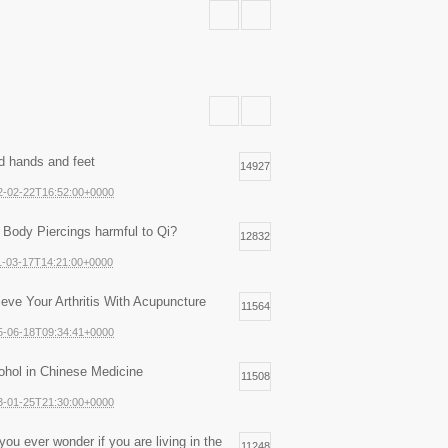
d hands and feet
14927
2-02-22T16:52:00+0000
 Body Piercings harmful to Qi?
12832
1-03-17T14:21:00+0000
ieve Your Arthritis With Acupuncture
11564
5-06-18T09:34:41+0000
ohol in Chinese Medicine
11508
3-01-25T21:30:00+0000
you ever wonder if you are living in the
11248