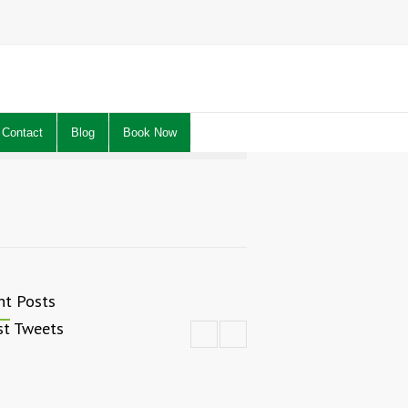
Contact
Blog
Book Now
nt Posts
st Tweets