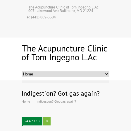
The Acupuncture Clinic of Tom Ingegno L.Ac
907 Lakewood Ave Baltimore, MD 21224
P: (443) 869-6584
The Acupuncture Clinic
of Tom Ingegno L.Ac
Indigestion? Got gas again?
Home
Indigestion? Got gas again?
24 APR 13
0