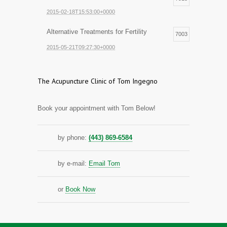
2015-02-18T15:53:00+0000
Alternative Treatments for Fertility
7003
2015-05-21T09:27:30+0000
The Acupuncture Clinic of Tom Ingegno
Book your appointment with Tom Below!
by phone:
(443) 869-6584
by e-mail:
Email Tom
or
Book Now