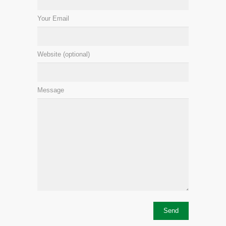
Your Email
Website (optional)
Message