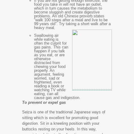
If you are not getting enough exercise, the
food you take in will not have an outlet,
which in turn causes the metabolism to
become sluggish and create digestive
problems. An old Chinese proverb states
“walk 100 steps after a meal and live to be
99 years old”. Try taking a short walk after a
heavy meal.
Swallowing air
while eating is
often the culprit for
gas pains. This can
happen if you talk
as you eat, or are
otherwise
distracted from
chewing your food
properly. An
argument, feeling
worried, sad or
frightened, even
reading a book or
watching TV while
eating, can all
cause gas and indigestion.
To prevent or expel gas
Seiza is one of the traditional Japanese ways of
sitting which is excellent for promoting good
digestion. Sit in a kneeling position with your
buttocks resting on your heels. In this way,