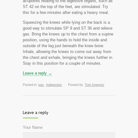
acupoints relating to the digestive organs, such as
ST 42 on the top of the feet, are stimulated. Try
this for a few minutes after eating a heavy meal.
Squeezing the knees while lying on the back is a
good way to stimulate SP 9 and ST 36 and relieve
gas. Bring the knees up to the chest from a supine
position, using the hands to hold the inside and
outside of the leg just beneath the knee bone.
Inhale, allowing the knees to come out away from
the chest and exhale, bringing the knees further in.
Stay in this position for a couple of minutes.
Leave a reply →
Posted in
gas
,
indigestion
Posted by
Tom Ingegno
Leave a reply
Your Name