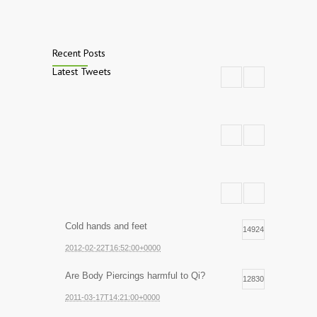
Recent Posts
Latest Tweets
Cold hands and feet
14924
2012-02-22T16:52:00+0000
Are Body Piercings harmful to Qi?
12830
2011-03-17T14:21:00+0000