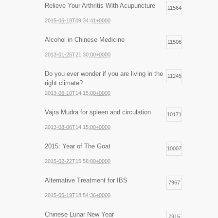
Relieve Your Arthritis With Acupuncture
11564
2015-06-18T09:34:41+0000
Alcohol in Chinese Medicine
11506
2013-01-25T21:30:00+0000
Do you ever wonder if you are living in the
11245
right climate?
2013-06-10T14:15:00+0000
Vajra Mudra for spleen and circulation
10171
2013-08-06T14:15:00+0000
2015: Year of The Goat
10007
2015-02-22T15:56:00+0000
Alternative Treatment for IBS
7967
2015-05-19T18:54:36+0000
Chinese Lunar New Year
7915