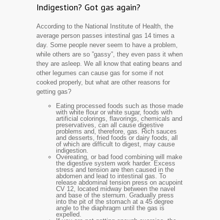
Indigestion? Got gas again?
According to the National Institute of Health, the
average person passes intestinal gas 14 times a
day. Some people never seem to have a problem,
while others are so ”gassy”, they even pass it when
they are asleep. We all know that eating beans and
other legumes can cause gas for some if not
cooked properly, but what are other reasons for
getting gas?
Eating processed foods such as those made
with white flour or white sugar, foods with
artificial colorings, flavorings, chemicals and
preservatives, can all cause digestive
problems and, therefore, gas. Rich sauces
and desserts, fried foods or dairy foods, all
of which are difficult to digest, may cause
indigestion.
Overeating, or bad food combining will make
the digestive system work harder. Excess
stress and tension are then caused in the
abdomen and lead to intestinal gas. To
release abdominal tension press on acupoint
CV 12, located midway between the navel
and base of the sternum. Gradually press
into the pit of the stomach at a 45 degree
angle to the diaphragm until the gas is
expelled.