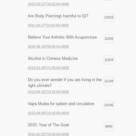
2012-02-22T16:52:00+0000
Are Body Piercings harmful to Qi?
12816
2011-03-17T14:21:00+0000
Relieve Your Arthritis With Acupuncture
11555
2015-06-18T09:34:41+0000
Alcohol in Chinese Medicine
11503
2013-01-25T21:30:00+0000
Do you ever wonder if you are living in the
11239
right climate?
2013-06-10T14:15:00+0000
Vajra Mudra for spleen and circulation
10166
2013-08-06T14:15:00+0000
2015: Year of The Goat
9999
2015-02-22T15:56:00+0000