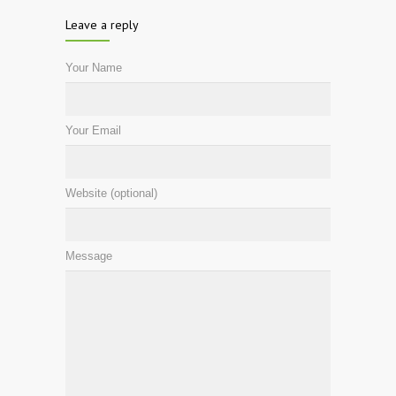
Leave a reply
Your Name
Your Email
Website (optional)
Message