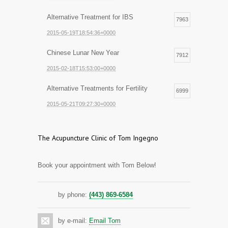
Alternative Treatment for IBS
7963
2015-05-19T18:54:36+0000
Chinese Lunar New Year
7912
2015-02-18T15:53:00+0000
Alternative Treatments for Fertility
6999
2015-05-21T09:27:30+0000
The Acupuncture Clinic of Tom Ingegno
Book your appointment with Tom Below!
by phone:
(443) 869-6584
by e-mail:
Email Tom