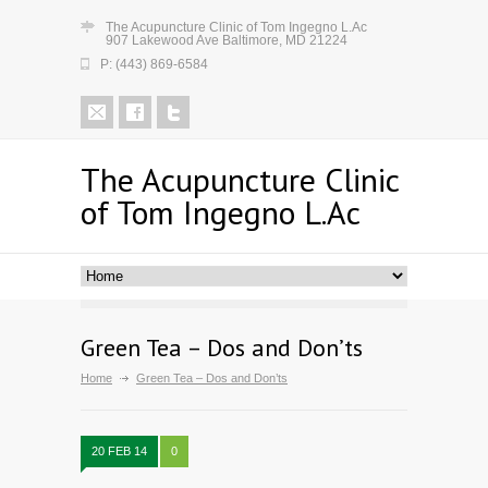
The Acupuncture Clinic of Tom Ingegno L.Ac
907 Lakewood Ave Baltimore, MD 21224
P: (443) 869-6584
The Acupuncture Clinic
of Tom Ingegno L.Ac
Green Tea – Dos and Don’ts
Home
Green Tea – Dos and Don’ts
20 FEB 14
0