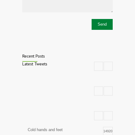
Recent Posts
Latest Tweets
Cold hands and feet
14920