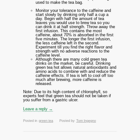
used to make the tea bag.
Monitor your tolerance to the caffeine and
start slowly by drinking only half a cup a
day. Begin with half the amount of tea
leaves you would use to brew tea so you
can drink it at half strength. Throw away the
first infusion. This contains the most
caffeine, about 70% is absorbed in the first
five minutes. The longer the first infusion,
the less caffeine left in the second.
Experiment till you find the right flavor and
strength with no adverse reactions to the
caffeine level.
Although there are many cold green tea
drinks on the market, be careful. Drinking
green tea hot allows natural antioxidants and
amino acids to combine with and reduce the
caffeine effects. If tea is left to cool off too
much after brewing, more caffeine is
released.
Note: Due to its high content of chlorophyll, so
experts feel that green tea should not be taken if
you suffer from a gastric ulcer.
Leave a reply →
Posted in
green tea
Posted by
Tom Ingegno