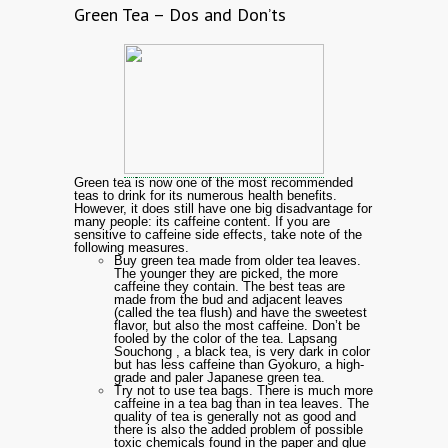
Green Tea – Dos and Don’ts
Green tea is now one of the most recommended
teas to drink for its numerous health benefits.
However, it does still have one big disadvantage for
many people: its caffeine content. If you are
sensitive to caffeine side effects, take note of the
following measures.
Buy green tea made from older tea leaves.
The younger they are picked, the more
caffeine they contain. The best teas are
made from the bud and adjacent leaves
(called the tea flush) and have the sweetest
flavor, but also the most caffeine. Don’t be
fooled by the color of the tea. Lapsang
Souchong , a black tea, is very dark in color
but has less caffeine than Gyokuro, a high-
grade and paler Japanese green tea.
Try not to use tea bags. There is much more
caffeine in a tea bag than in tea leaves. The
quality of tea is generally not as good and
there is also the added problem of possible
toxic chemicals found in the paper and glue