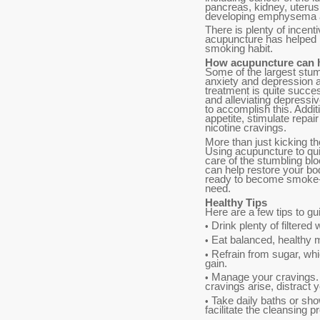
pancreas, kidney, uterus
developing emphysema an
There is plenty of incenti
acupuncture has helped m
smoking habit.
How acupuncture can 
Some of the largest stum
anxiety and depression a
treatment is quite succe
and alleviating depressiv
to accomplish this. Addi
appetite, stimulate repa
nicotine cravings.
More than just kicking th
Using acupuncture to qui
care of the stumbling bl
can help restore your bod
ready to become smoke-f
need.
Healthy Tips
Here are a few tips to g
Drink plenty of filtered 
•
Eat balanced, healthy m
•
Refrain from sugar, wh
•
gain.
Manage your cravings. 
•
cravings arise, distract 
Take daily baths or sho
•
facilitate the cleansing 