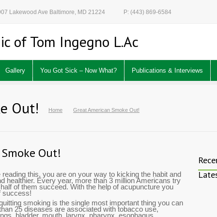
 907 Lakewood Ave Baltimore, MD 21224
P: (443) 869-6584
ic of Tom Ingegno L.Ac
Gallery
You Got Sick – Now What?
Publications & Interviews
e Out!
Home
Great American Smoke Out!
 Smoke Out!
Rece
Late
e reading this, you are on your way to kicking the habit and
healthier. Every year, more than 3 million Americans try
y half of them succeed. With the help of acupuncture you
f success!
quitting smoking is the single most important thing you can
 than 25 diseases are associated with tobacco use,
lungs, bladder, mouth, larynx, pharynx, esophagus,