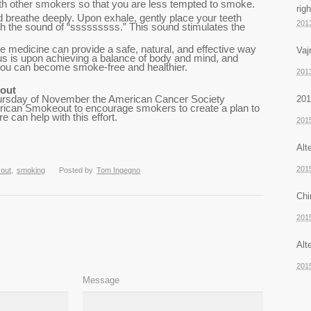
th other smokers so that you are less tempted to smoke.
rig
 breathe deeply. Upon exhale, gently place your teeth
201
th the sound of “sssssssss.” This sound stimulates the
 medicine can provide a safe, natural, and effective way
Vaj
us is upon achieving a balance of body and mind, and
 you can become smoke-free and healthier.
201
out
201
Thursday of November the American Cancer Society
ican Smokeout to encourage smokers to create a plan to
 can help with this effort.
201
Alt
201
 out
,
smoking
Posted by
Tom Ingegno
Chi
201
Alt
201
Message