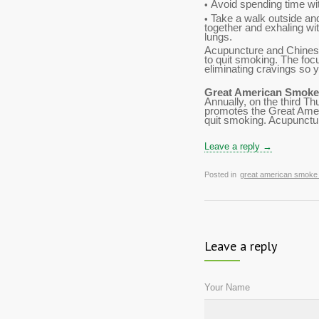
Avoid spending time wi
•
Take a walk outside and
•
together and exhaling wi
lungs.
Acupuncture and Chinese
to quit smoking. The foc
eliminating cravings so
Great American Smoke
Annually, on the third 
promotes the Great Amer
quit smoking. Acupuncture
Leave a reply →
Posted in
great american smoke
Leave a reply
Your Name