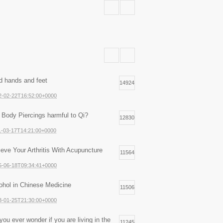
d hands and feet
14924
2-02-22T16:52:00+0000
 Body Piercings harmful to Qi?
12830
1-03-17T14:21:00+0000
ieve Your Arthritis With Acupuncture
11564
5-06-18T09:34:41+0000
ohol in Chinese Medicine
11506
3-01-25T21:30:00+0000
you ever wonder if you are living in the
11245