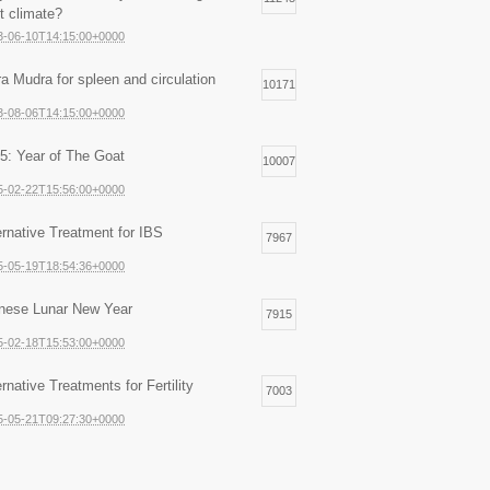
ht climate?
3-06-10T14:15:00+0000
ra Mudra for spleen and circulation
10171
3-08-06T14:15:00+0000
5: Year of The Goat
10007
5-02-22T15:56:00+0000
ernative Treatment for IBS
7967
5-05-19T18:54:36+0000
nese Lunar New Year
7915
5-02-18T15:53:00+0000
ernative Treatments for Fertility
7003
5-05-21T09:27:30+0000