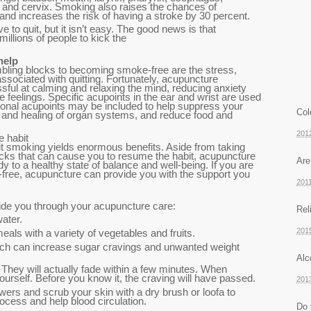
 and cervix. Smoking also raises the chances of
d increases the risk of having a stroke by 30 percent.
ve to quit, but it isn’t easy. The good news is that
illions of people to kick the
help
bling blocks to becoming smoke-free are the stress,
ssociated with quitting. Fortunately, acupuncture
ssful at calming and relaxing the mind, reducing anxiety
e feelings. Specific acupoints in the ear and wrist are used
tional acupoints may be included to help suppress your
Col
ir and healing of organ systems, and reduce food and
201
e habit
t smoking yields enormous benefits. Aside from taking
ocks that can cause you to resume the habit, acupuncture
Are
y to a healthy state of balance and well-being. If you are
ree, acupuncture can provide you with the support you
201
uide you through your acupuncture care:
Rel
water.
201
eals with a variety of vegetables and fruits.
ich can increase sugar cravings and unwanted weight
Alc
They will actually fade within a few minutes. When
yourself. Before you know it, the craving will have passed.
201
wers and scrub your skin with a dry brush or loofa to
process and help blood circulation.
Do 