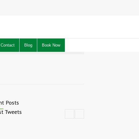
Contact
Blog
Book Now
nt Posts
st Tweets