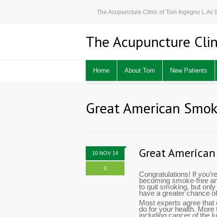
The Acupuncture Clinic of Tom Ingegno L.Ac
The Acupuncture Clin
Home
About Tom
New Patients
Great American Smok
Great American
10 NOV 14
0
Congratulations! If you’r
becoming smoke-free and 
to quit smoking, but onl
have a greater chance o
Most experts agree that 
do for your health. More
including cancer of the 