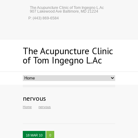
The Acupuncture Clinic of Tom Ingegno L.Ac
907 Lakewood Ave Baltimore, MD 21224
P: (443) 869-6584
The Acupuncture Clinic
of Tom Ingegno L.Ac
nervous
Home
nervous
18 MAR 10
0