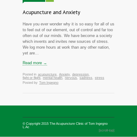
Acupuncture and Anxiety
Have you ever wonder why it is so easy for all of us
to feel out of our element, out of control and far too
often out of our minds. We have become a society
which invents and invites new sources of stress.
We log more hours at work than any other nation,
yet are…
Read more →
Posted in
acupuncture
,
Anxiety
,
depression
,
fight or flight
,
mental health
,
nervous
,
sadness
,
stress
Posted by
Tom Ingegno
© Copyright 2015
The Acupuncture Clinic of Tom Ingegno
L.Ac
[scroll-top]