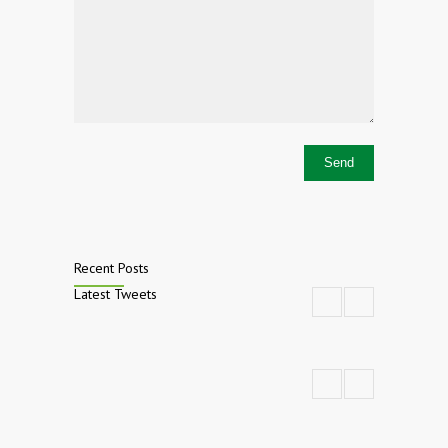
Recent Posts
Latest Tweets