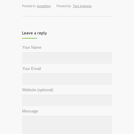
Posted in
breathing
Posted by
Tom Ingegno
Leave a reply
Your Name
Your Email
Website (optional)
Message