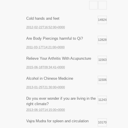
Cold hands and feet
14924
2012-02-22T16:52:00+0000
Are Body Piercings harmful to Qi?
12828
2011-03-17T14:21:00+0000
Relieve Your Arthritis With Acupuncture
11563
2015-06-18T09:34:41+0000
Alcohol in Chinese Medicine
11506
2013-01-25T21:30:00+0000
Do you ever wonder if you are living in the
11243
right climate?
2013-06-10T14:15:00+0000
Vajra Mudra for spleen and circulation
10170