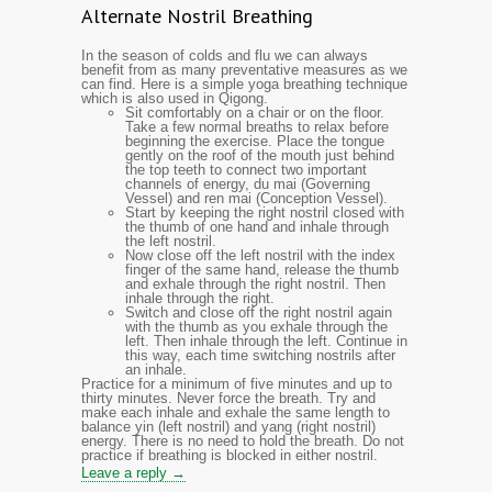
Alternate Nostril Breathing
In the season of colds and flu we can always
benefit from as many preventative measures as we
can find. Here is a simple yoga breathing technique
which is also used in Qigong.
Sit comfortably on a chair or on the floor.
Take a few normal breaths to relax before
beginning the exercise. Place the tongue
gently on the roof of the mouth just behind
the top teeth to connect two important
channels of energy, du mai (Governing
Vessel) and ren mai (Conception Vessel).
Start by keeping the right nostril closed with
the thumb of one hand and inhale through
the left nostril.
Now close off the left nostril with the index
finger of the same hand, release the thumb
and exhale through the right nostril. Then
inhale through the right.
Switch and close off the right nostril again
with the thumb as you exhale through the
left. Then inhale through the left. Continue in
this way, each time switching nostrils after
an inhale.
Practice for a minimum of five minutes and up to
thirty minutes. Never force the breath. Try and
make each inhale and exhale the same length to
balance yin (left nostril) and yang (right nostril)
energy. There is no need to hold the breath. Do not
practice if breathing is blocked in either nostril.
Leave a reply →