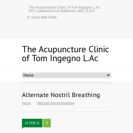
The Acupuncture Clinic of Tom Ingegno L.Ac
907 Lakewood Ave Baltimore, MD 21224
P: (443) 869-6584
The Acupuncture Clinic
of Tom Ingegno L.Ac
Alternate Nostril Breathing
Home
Alternate Nostril Breathing
11 FEB 11
0