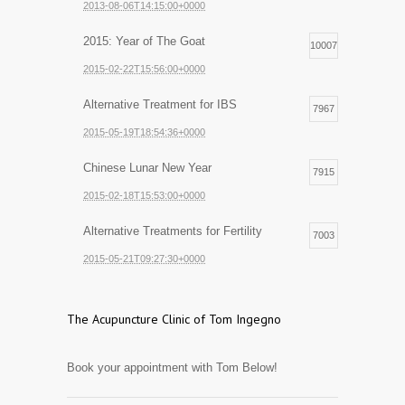
2013-08-06T14:15:00+0000
2015: Year of The Goat
10007
2015-02-22T15:56:00+0000
Alternative Treatment for IBS
7967
2015-05-19T18:54:36+0000
Chinese Lunar New Year
7915
2015-02-18T15:53:00+0000
Alternative Treatments for Fertility
7003
2015-05-21T09:27:30+0000
The Acupuncture Clinic of Tom Ingegno
Book your appointment with Tom Below!