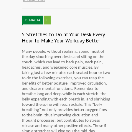
Workday Better
19 MAY 14
0
5 Stretches to Do at Your Desk Every
Hour to Make Your Workday Better
Many people, without realizing, spend most of
the day slouching over desks and sitting on the
couch, which can lead to back pain, neck pain,
headaches, and weakened core muscles. By
taking just a few minutes each seated hour or two
to do the following exercises, you can reap the
benefits of better posture, improved circulation,
and clearer mental functions. Remember to
breathe long and deep while in each stretch, the
belly expanding with each breath in, and shrinking
toward the spine with each exhale. This “belly
breathing” not only provides better oxygen flow
to the brain, thus improving circulation and
thought processes, but contributes to stress
release and many other positive effects. These 5
simple stretches will give you the mid-day