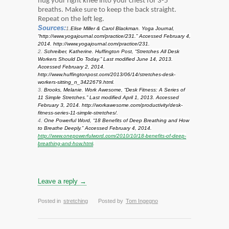
hug your right knee into your chest for 3-5
breaths. Make sure to keep the back straight.
Repeat on the left leg.
Sources:
1.
Elise Miller & Carol Blackman. Yoga Journal,
“http://www.yogajournal.com/practice/231.” Accessed February 4,
2014. http://www.yogajournal.com/practice/231.
2.
Schreiber, Katherine. Huffington Post, “Stretches All Desk
Workers Should Do Today.” Last modified June 14, 2013.
Accessed February 2, 2014.
http://www.huffingtonpost.com/2013/06/14/stretches-desk-
workers-sitting_n_3422679.html.
3.
Brooks, Melanie. Work Awesome, “Desk Fitness: A Series of
11 Simple Stretches.” Last modified April 1, 2013. Accessed
February 3, 2014. http://workawesome.com/productivity/desk-
fitness-series-11-simple-stretches/.
4.
One Powerful Word, “18 Benefits of Deep Breathing and How
to Breathe Deeply.” Accessed February 4, 2014.
http://www.onepowerfulword.com/2010/10/18-benefits-of-deep-
breathing-and-how.html
.
Leave a reply →
Posted in
stretching
Posted by
Tom Ingegno