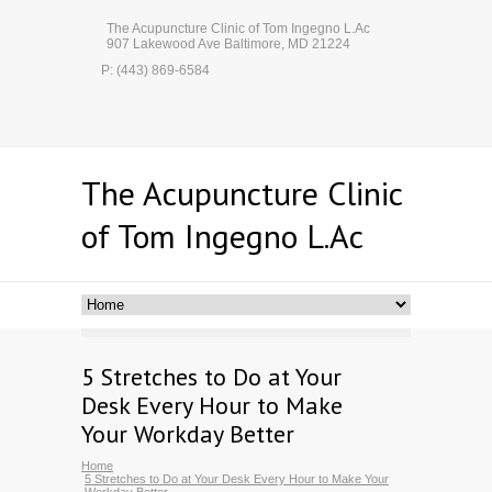
The Acupuncture Clinic of Tom Ingegno L.Ac
907 Lakewood Ave Baltimore, MD 21224
P: (443) 869-6584
The Acupuncture Clinic
of Tom Ingegno L.Ac
5 Stretches to Do at Your
Desk Every Hour to Make
Your Workday Better
Home
5 Stretches to Do at Your Desk Every Hour to Make Your