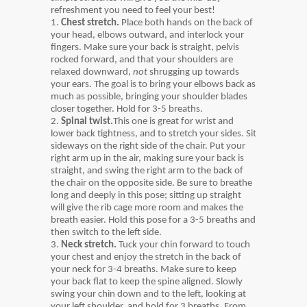
refreshment you need to feel your best!
1.
Chest stretch.
Place both hands on the back of
your head, elbows outward, and interlock your
fingers. Make sure your back is straight, pelvis
rocked forward, and that your shoulders are
relaxed downward,
not
shrugging up towards
your ears. The goal is to bring your elbows back as
much as possible, bringing your shoulder blades
closer together. Hold for 3-5 breaths.
2.
Spinal twist.
This one is great for wrist and
lower back tightness, and to stretch your sides. Sit
sideways on the right side of the chair. Put your
right arm up in the air, making sure your back is
straight, and swing the right arm to the back of
the chair on the opposite side. Be sure to breathe
long and deeply in this pose; sitting up straight
will give the rib cage more room and makes the
breath easier. Hold this pose for a 3-5 breaths and
then switch to the left side.
3.
Neck stretch.
Tuck your chin forward to touch
your chest and enjoy the stretch in the back of
your neck for 3-4 breaths. Make sure to keep
your back flat to keep the spine aligned. Slowly
swing your chin down and to the left, looking at
your left shoulder, and hold for 3 breaths. From