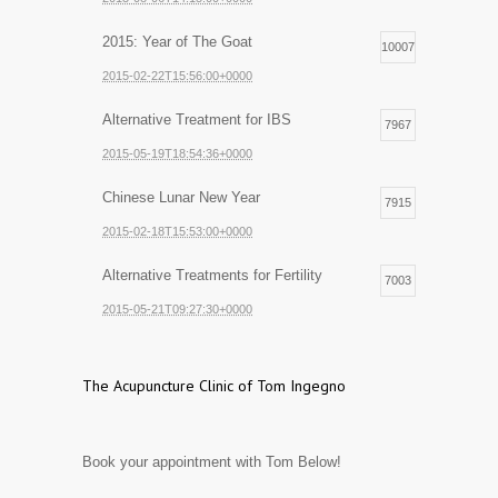
2015: Year of The Goat
10007
2015-02-22T15:56:00+0000
Alternative Treatment for IBS
7967
2015-05-19T18:54:36+0000
Chinese Lunar New Year
7915
2015-02-18T15:53:00+0000
Alternative Treatments for Fertility
7003
2015-05-21T09:27:30+0000
The Acupuncture Clinic of Tom Ingegno
Book your appointment with Tom Below!