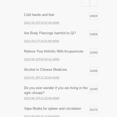
Cold hands and feet
14924
2012-02-22T16:52:00+0000
Are Body Piercings harmful to Qi?
12828
2011-03-17T14:21:00+0000
Relieve Your Arthritis With Acupuncture
11563
2015-06-18T09:34:41+0000
Alcohol in Chinese Medicine
11506
2013-01-25T21:30:00+0000
Do you ever wonder if you are living in the
11243
right climate?
2013-06-10T14:15:00+0000
Vajra Mudra for spleen and circulation
10170
2013-08-06T14:15:00+0000