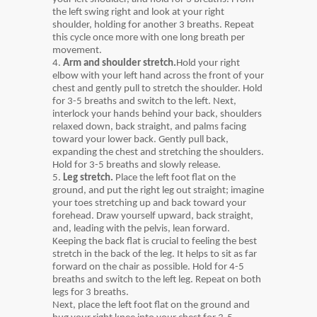
the left swing right and look at your right
shoulder, holding for another 3 breaths. Repeat
this cycle once more with one long breath per
movement.
4.
Arm and shoulder stretch.
Hold your right
elbow with your left hand across the front of your
chest and gently pull to stretch the shoulder. Hold
for 3-5 breaths and switch to the left. Next,
interlock your hands behind your back, shoulders
relaxed down, back straight, and palms facing
toward your lower back. Gently pull back,
expanding the chest and stretching the shoulders.
Hold for 3-5 breaths and slowly release.
5.
Leg stretch.
Place the left foot flat on the
ground, and put the right leg out straight; imagine
your toes stretching up and back toward your
forehead. Draw yourself upward, back straight,
and, leading with the pelvis, lean forward.
Keeping the back flat is crucial to feeling the best
stretch in the back of the leg. It helps to sit as far
forward on the chair as possible. Hold for 4-5
breaths and switch to the left leg. Repeat on both
legs for 3 breaths.
Next, place the left foot flat on the ground and