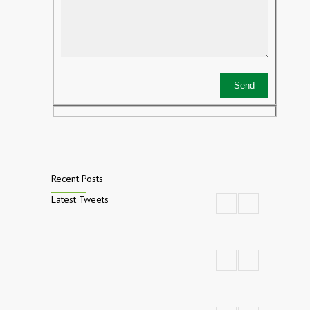
Recent Posts
Latest Tweets