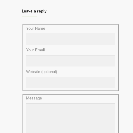
Leave a reply
Your Name
Your Email
Website (optional)
Message