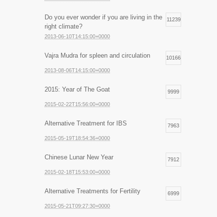
Do you ever wonder if you are living in the
11239
right climate?
2013-06-10T14:15:00+0000
Vajra Mudra for spleen and circulation
10166
2013-08-06T14:15:00+0000
2015: Year of The Goat
9999
2015-02-22T15:56:00+0000
Alternative Treatment for IBS
7963
2015-05-19T18:54:36+0000
Chinese Lunar New Year
7912
2015-02-18T15:53:00+0000
Alternative Treatments for Fertility
6999
2015-05-21T09:27:30+0000