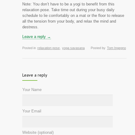
Note: You don’t have to be a yogi to benefit from this
relaxation pose. Take time out during your busy daily
schedule to lie comfortably on a mat or the floor to release
all the tension from your body, and relax the mind and
destress.
Leave a reply →
Posted in
relaxation pose
,
yoga savasana
Posted by
Tom Ingegno
Leave a reply
Your Name
Your Email
Website (optional)