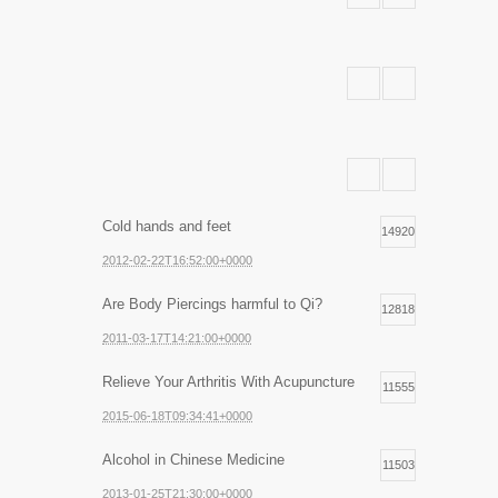
Cold hands and feet
14920
2012-02-22T16:52:00+0000
Are Body Piercings harmful to Qi?
12818
2011-03-17T14:21:00+0000
Relieve Your Arthritis With Acupuncture
11555
2015-06-18T09:34:41+0000
Alcohol in Chinese Medicine
11503
2013-01-25T21:30:00+0000