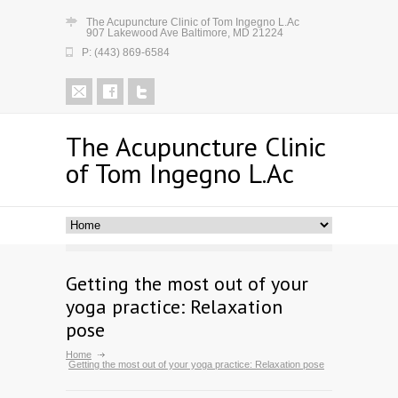
The Acupuncture Clinic of Tom Ingegno L.Ac
907 Lakewood Ave Baltimore, MD 21224
P: (443) 869-6584
The Acupuncture Clinic
of Tom Ingegno L.Ac
Getting the most out of your
yoga practice: Relaxation
pose
Home
Getting the most out of your yoga practice: Relaxation pose