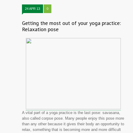
24 APR 13
0
Getting the most out of your yoga practice:
Relaxation pose
A vital part of a yoga practice is the last pose: savasana,
also called corpse pose. Many people enjoy this pose more
than any other because it gives their body an opportunity to
relax, something that is becoming more and more difficult