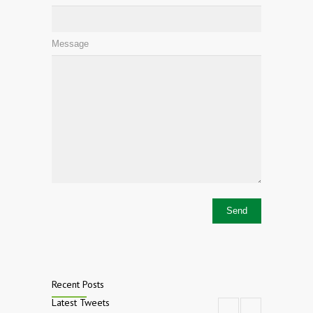
Message
Recent Posts
Latest Tweets