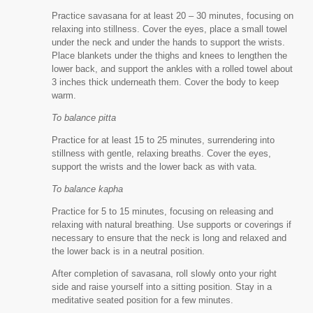
Practice savasana for at least 20 – 30 minutes, focusing on
relaxing into stillness. Cover the eyes, place a small towel
under the neck and under the hands to support the wrists.
Place blankets under the thighs and knees to lengthen the
lower back, and support the ankles with a rolled towel about
3 inches thick underneath them. Cover the body to keep
warm.
To balance pitta
Practice for at least 15 to 25 minutes, surrendering into
stillness with gentle, relaxing breaths. Cover the eyes,
support the wrists and the lower back as with vata.
To balance kapha
Practice for 5 to 15 minutes, focusing on releasing and
relaxing with natural breathing. Use supports or coverings if
necessary to ensure that the neck is long and relaxed and
the lower back is in a neutral position.
After completion of savasana, roll slowly onto your right
side and raise yourself into a sitting position. Stay in a
meditative seated position for a few minutes.