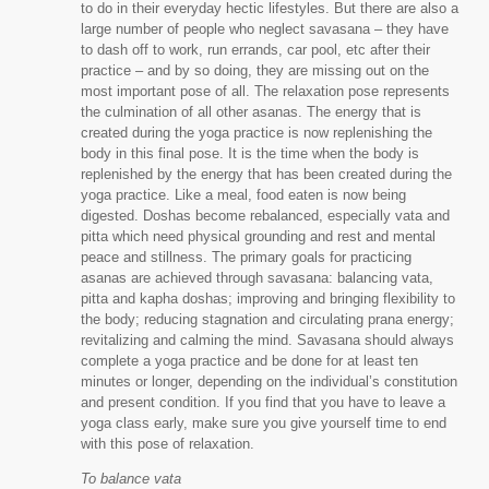
to do in their everyday hectic lifestyles. But there are also a
large number of people who neglect savasana – they have
to dash off to work, run errands, car pool, etc after their
practice – and by so doing, they are missing out on the
most important pose of all. The relaxation pose represents
the culmination of all other asanas. The energy that is
created during the yoga practice is now replenishing the
body in this final pose. It is the time when the body is
replenished by the energy that has been created during the
yoga practice. Like a meal, food eaten is now being
digested. Doshas become rebalanced, especially vata and
pitta which need physical grounding and rest and mental
peace and stillness. The primary goals for practicing
asanas are achieved through savasana: balancing vata,
pitta and kapha doshas; improving and bringing flexibility to
the body; reducing stagnation and circulating prana energy;
revitalizing and calming the mind. Savasana should always
complete a yoga practice and be done for at least ten
minutes or longer, depending on the individual’s constitution
and present condition. If you find that you have to leave a
yoga class early, make sure you give yourself time to end
with this pose of relaxation.
To balance vata