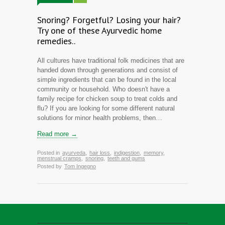
Snoring? Forgetful? Losing your hair?
Try one of these Ayurvedic home
remedies..
All cultures have traditional folk medicines that are
handed down through generations and consist of
simple ingredients that can be found in the local
community or household. Who doesn't have a
family recipe for chicken soup to treat colds and
flu? If you are looking for some different natural
solutions for minor health problems, then…
Read more →
Posted in
ayurveda
,
hair loss
,
indigestion
,
memory
,
menstrual cramps
,
snoring
,
teeth and gums
Posted by
Tom Ingegno