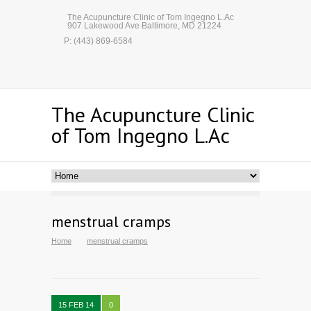
The Acupuncture Clinic of Tom Ingegno L.Ac
907 Lakewood Ave Baltimore, MD 21224
P: (443) 869-6584
The Acupuncture Clinic
of Tom Ingegno L.Ac
menstrual cramps
Home
menstrual cramps
15 FEB 14
0