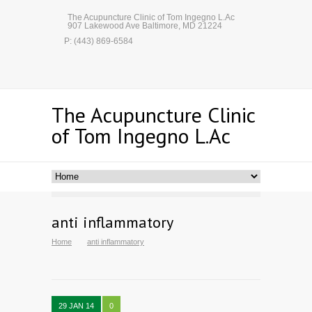
The Acupuncture Clinic of Tom Ingegno L.Ac
907 Lakewood Ave Baltimore, MD 21224
P: (443) 869-6584
The Acupuncture Clinic
of Tom Ingegno L.Ac
anti inflammatory
Home
anti inflammatory
29 JAN 14
0