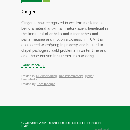
Ginger
Ginger is now recognized in western medicine as
being a natural anti-inflammatory agent beneficial in
the treatment of arthritis and minor aches and
pains, nausea and motion sickness. In TCM it is
considered warm/yang in property and is used to
dispel pathogenic cold problems in winter time and
also those caused in summer from working…
Read more →
Posted in
air conditioning
,
anti inflammatory
,
ginger
,
heat stroke
Posted by
Tom Ingegno
© Copyright 2015
The Acupuncture Clinic of Tom Ingegno
L.Ac
[scroll-top]