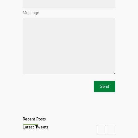
Message
Recent Posts
Latest Tweets