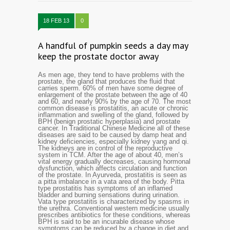
18 FEB 13
0
A handful of pumpkin seeds a day may
keep the prostate doctor away
As men age, they tend to have problems with the
prostate, the gland that produces the fluid that
carries sperm. 60% of men have some degree of
enlargement of the prostate between the age of 40
and 60, and nearly 90% by the age of 70. The most
common disease is prostatitis, an acute or chronic
inflammation and swelling of the gland, followed by
BPH (benign prostatic hyperplasia) and prostate
cancer. In Traditional Chinese Medicine all of these
diseases are said to be caused by damp heat and
kidney deficiencies, especially kidney yang and qi.
The kidneys are in control of the reproductive
system in TCM.
A
fter the age of about 40, men’s
vital energy gradually decreases, causing hormonal
dysfunction, which affects circulation and function
of the prostate. In Ayurveda, prostatitis is seen as
a pitta imbalance in a vata area of the body. Pitta
type prostatitis has symptoms of an inflamed
bladder and burning sensations during urination.
Vata type prostatitis is characterized by spasms in
the urethra. Conventional western medicine usually
prescribes antibiotics for these conditions, whereas
BPH is said to be an incurable disease whose
symptoms can be reduced by a change in diet and