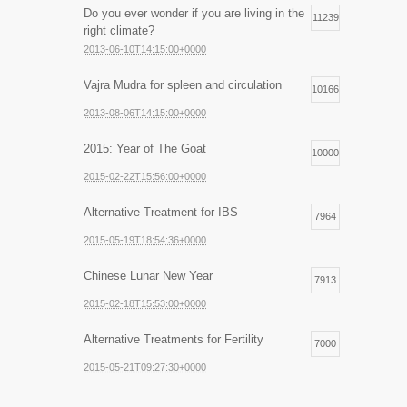
Do you ever wonder if you are living in the
11239
right climate?
2013-06-10T14:15:00+0000
Vajra Mudra for spleen and circulation
10166
2013-08-06T14:15:00+0000
2015: Year of The Goat
10000
2015-02-22T15:56:00+0000
Alternative Treatment for IBS
7964
2015-05-19T18:54:36+0000
Chinese Lunar New Year
7913
2015-02-18T15:53:00+0000
Alternative Treatments for Fertility
7000
2015-05-21T09:27:30+0000