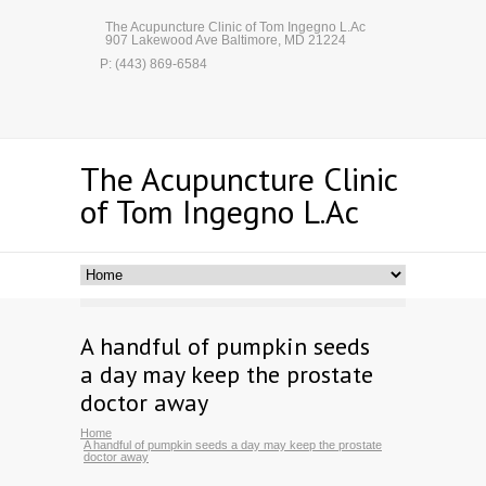
The Acupuncture Clinic of Tom Ingegno L.Ac
907 Lakewood Ave Baltimore, MD 21224
P: (443) 869-6584
The Acupuncture Clinic
of Tom Ingegno L.Ac
A handful of pumpkin seeds
a day may keep the prostate
doctor away
Home
A handful of pumpkin seeds a day may keep the prostate
doctor away