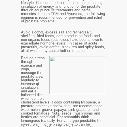
lifestyle. Chinese medicine focuses on increasing
circulation of energy and function of the prostate
through acupuncture treatments and herbal
remedies. In both TCM and Ayurveda, the following
regimen is recommended for prevention and relief
of prostate problems.
Avoid alcohol, excess salt and refined salt,
shellfish, fried foods, damp producing foods and
non-organic foods (pesticides have been shown to
exacerbate hormone levels). In cases of acute
prostatitis, avoid coffee, black tea and spicy foods,
all of which may cause further irritation.
Reduce stress
through
exercise and
yoga,
massage the
prostate area
regularly to
increase qi
circulation
,
and eat a
balanced diet
which controls
cholesterol levels. Foods containing lycopene, a
prostate protective antioxidant, are recommended:
watermelon, guava, papaya, pink grapefruit and
cooked tomatoes. Nuts, seeds, mushrooms and
berries are beneficial. For prostatitis drink
lemongrass tea daily. For vata type prostatitis the
sweet, warming herb saw palmetto can be