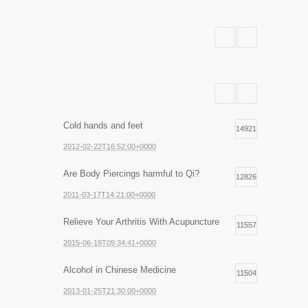
Cold hands and feet
14921
2012-02-22T16:52:00+0000
Are Body Piercings harmful to Qi?
12826
2011-03-17T14:21:00+0000
Relieve Your Arthritis With Acupuncture
11557
2015-06-18T09:34:41+0000
Alcohol in Chinese Medicine
11504
2013-01-25T21:30:00+0000