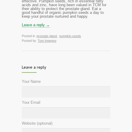
effective. Pumpkin seeds, rich in essential fatty
acids and zinc, have long been valued in TCM for
their ability to protect the prostate gland.
Eat
a
good handful of organic pumpkin seeds a day to
keep your prostate nurtured and happy.
Leave a reply →
Posted in
prostate gland
,
pumpkin seeds
Posted by
Tom Ingegno
Leave a reply
Your Name
Your Email
Website (optional)